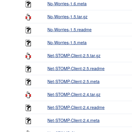
No-Worries-1.6.meta
No-Worries-1.5.tar.gz
No-Worries-1.5.readme
No-Worries-1.5.meta
Net-STOMP-Client-2.5.tar.gz
Net-STOMP-Client-2.5.readme
Net-STOMP-Client-2.5.meta
Net-STOMP-Client-2.4.tar.gz
Net-STOMP-Client-2.4.readme
Net-STOMP-Client-2.4.meta