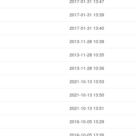
2017-01-31 13:47
2017-01-31 13:39
2017-01-31 13:40
2013-11-28 10:38
2013-11-28 10:35
2013-11-28 10:36
2021-10-13 13:53
2021-10-13 13:50
2021-10-13 13:51
2016-10-05 13:29
2016-10-05 13:26