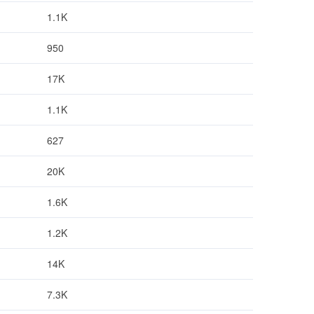
1.1K
950
17K
1.1K
627
20K
1.6K
1.2K
14K
7.3K