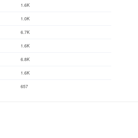
1.6K
1.0K
6.7K
1.6K
6.8K
1.6K
657