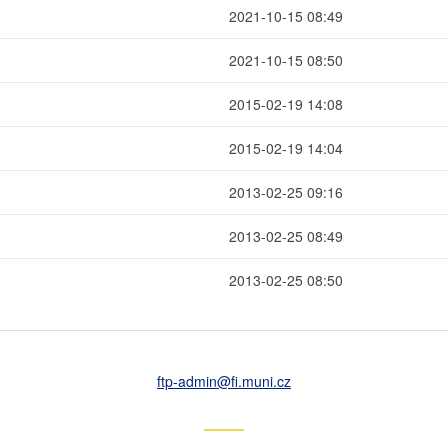
2021-10-15 08:49
2021-10-15 08:50
2015-02-19 14:08
2015-02-19 14:04
2013-02-25 09:16
2013-02-25 08:49
2013-02-25 08:50
ftp-admin
@fi
.muni
.cz