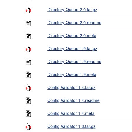
Directory-Queue-2.0.tar.gz
Directory-Queue-2.0.readme
Directory-Queue-2.0.meta
Directory-Queue-1.9.tar.gz
Directory-Queue-1.9.readme
Directory-Queue-1.9.meta
Config-Validator-1.4.tar.gz
Config-Validator-1.4.readme
Config-Validator-1.4.meta
Config-Validator-1.3.tar.gz