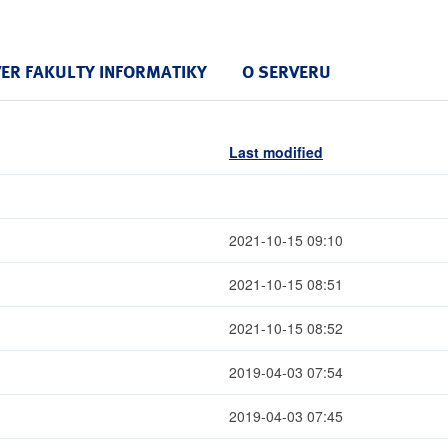
VER FAKULTY INFORMATIKY
O SERVERU
Last modified
2021-10-15 09:10
2021-10-15 08:51
2021-10-15 08:52
2019-04-03 07:54
2019-04-03 07:45