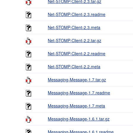
Net-STOMP-Client-2.3.tar.gz
Net-STOMP-Client-2.3.readme
Net-STOMP-Client-2.3.meta
Net-STOMP-Client-2.2.tar.gz
Net-STOMP-Client-2.2.readme
Net-STOMP-Client-2.2.meta
Messaging-Message-1.7.tar.gz
Messaging-Message-1.7.readme
Messaging-Message-1.7.meta
Messaging-Message-1.6.1.tar.gz
Messaging-Message-1.6.1.readme