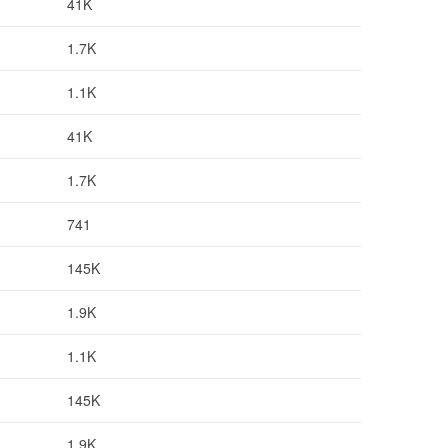
41K
1.7K
1.1K
41K
1.7K
741
145K
1.9K
1.1K
145K
1.9K