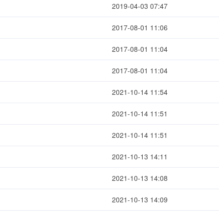
2019-04-03 07:47
2017-08-01 11:06
2017-08-01 11:04
2017-08-01 11:04
2021-10-14 11:54
2021-10-14 11:51
2021-10-14 11:51
2021-10-13 14:11
2021-10-13 14:08
2021-10-13 14:09