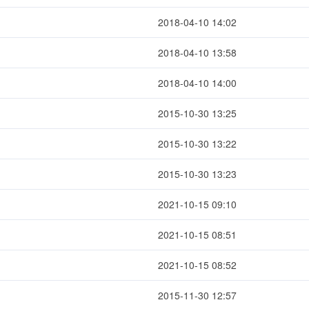
2018-04-10 14:02
2018-04-10 13:58
2018-04-10 14:00
2015-10-30 13:25
2015-10-30 13:22
2015-10-30 13:23
2021-10-15 09:10
2021-10-15 08:51
2021-10-15 08:52
2015-11-30 12:57