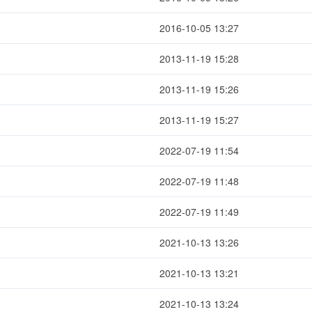
2016-10-05 13:27
2013-11-19 15:28
2013-11-19 15:26
2013-11-19 15:27
2022-07-19 11:54
2022-07-19 11:48
2022-07-19 11:49
2021-10-13 13:26
2021-10-13 13:21
2021-10-13 13:24