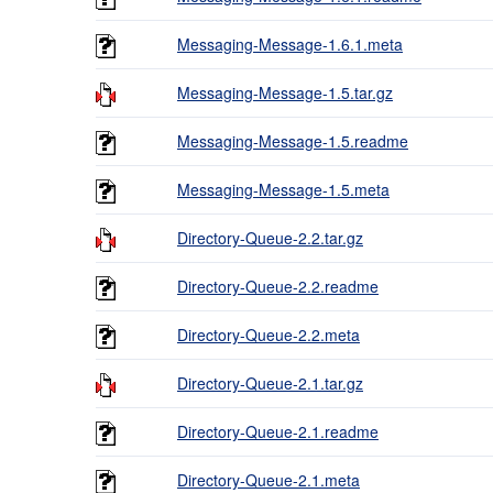
Messaging-Message-1.6.1.meta
Messaging-Message-1.5.tar.gz
Messaging-Message-1.5.readme
Messaging-Message-1.5.meta
Directory-Queue-2.2.tar.gz
Directory-Queue-2.2.readme
Directory-Queue-2.2.meta
Directory-Queue-2.1.tar.gz
Directory-Queue-2.1.readme
Directory-Queue-2.1.meta