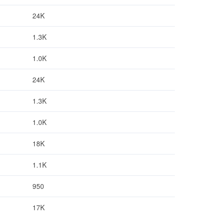
24K
1.3K
1.0K
24K
1.3K
1.0K
18K
1.1K
950
17K