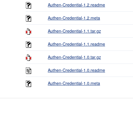
Authen-Credential-1.2.readme
Authen-Credential-1.2.meta
Authen-Credential-1.1.tar.gz
Authen-Credential-1.1.readme
Authen-Credential-1.0.tar.gz
Authen-Credential-1.0.readme
Authen-Credential-1.0.meta