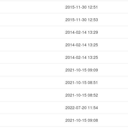
2015-11-30 12:51
2015-11-30 12:53
2014-02-14 13:29
2014-02-14 13:25
2014-02-14 13:25
2021-10-15 09:09
2021-10-15 08:51
2021-10-15 08:52
2022-07-20 11:54
2021-10-15 09:08