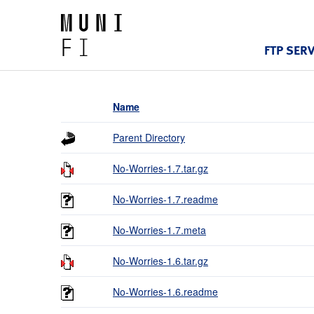
FTP SER
Name
Parent Directory
No-Worries-1.7.tar.gz
No-Worries-1.7.readme
No-Worries-1.7.meta
No-Worries-1.6.tar.gz
No-Worries-1.6.readme