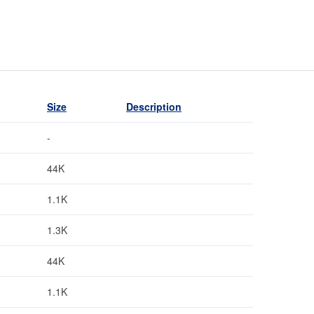
Size
Description
-
44K
1.1K
1.3K
44K
1.1K