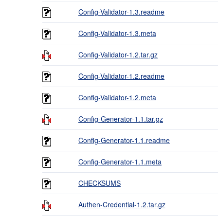
Config-Validator-1.3.readme
Config-Validator-1.3.meta
Config-Validator-1.2.tar.gz
Config-Validator-1.2.readme
Config-Validator-1.2.meta
Config-Generator-1.1.tar.gz
Config-Generator-1.1.readme
Config-Generator-1.1.meta
CHECKSUMS
Authen-Credential-1.2.tar.gz