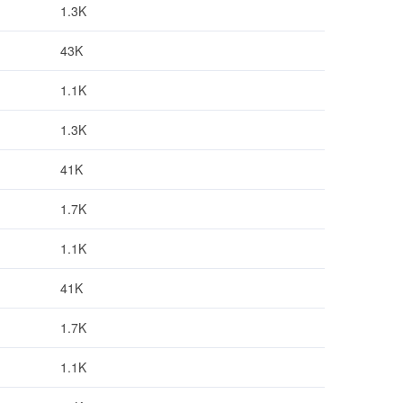
1.3K
43K
1.1K
1.3K
41K
1.7K
1.1K
41K
1.7K
1.1K