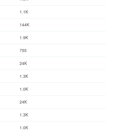
1.1K
144K
1.9K
755
24K
1.3K
1.0K
24K
1.3K
1.0K