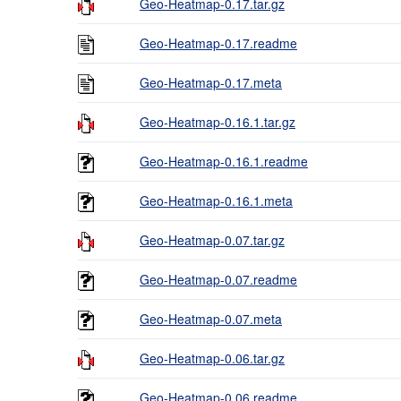
Geo-Heatmap-0.17.tar.gz
Geo-Heatmap-0.17.readme
Geo-Heatmap-0.17.meta
Geo-Heatmap-0.16.1.tar.gz
Geo-Heatmap-0.16.1.readme
Geo-Heatmap-0.16.1.meta
Geo-Heatmap-0.07.tar.gz
Geo-Heatmap-0.07.readme
Geo-Heatmap-0.07.meta
Geo-Heatmap-0.06.tar.gz
Geo-Heatmap-0.06.readme