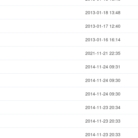
2013-01-18 13:48
2013-01-17 12:40
2013-01-16 16:14
2021-11-21 22:35
2014-11-24 09:31
2014-11-24 09:30
2014-11-24 09:30
2014-11-23 20:34
2014-11-23 20:33
2014-11-23 20:33