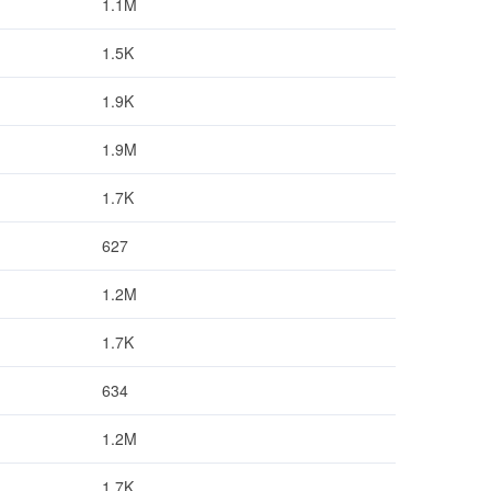
1.1M
1.5K
1.9K
1.9M
1.7K
627
1.2M
1.7K
634
1.2M
1.7K