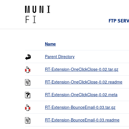
FTP SER
Name
Parent Directory
RT-Extension-OneClickClose-0.02.tar.gz
RT-Extension-OneClickClose-0.02.readme
RT-Extension-OneClickClose-0.02.meta
RT-Extension-BounceEmail-0.03.tar.gz
RT-Extension-BounceEmail-0.03.readme