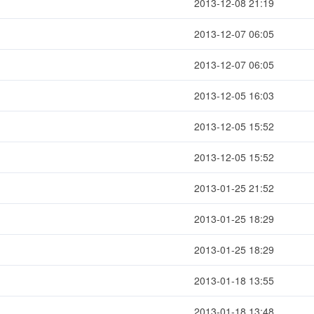
2013-12-08 21:19
2013-12-07 06:05
2013-12-07 06:05
2013-12-05 16:03
2013-12-05 15:52
2013-12-05 15:52
2013-01-25 21:52
2013-01-25 18:29
2013-01-25 18:29
2013-01-18 13:55
2013-01-18 13:48