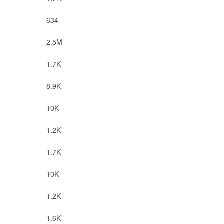
634
2.5M
1.7K
8.9K
10K
1.2K
1.7K
10K
1.2K
1.6K