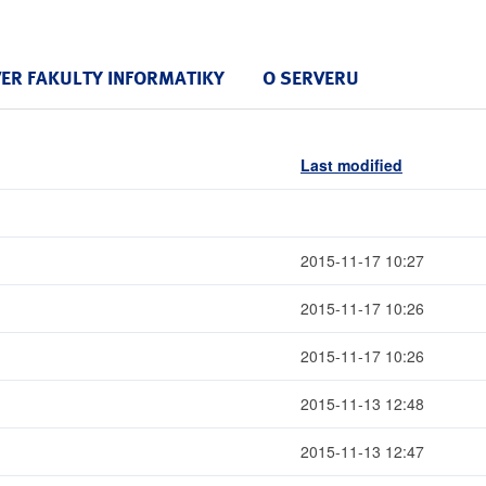
VER FAKULTY INFORMATIKY
O SERVERU
Last modified
2015-11-17 10:27
2015-11-17 10:26
2015-11-17 10:26
2015-11-13 12:48
2015-11-13 12:47