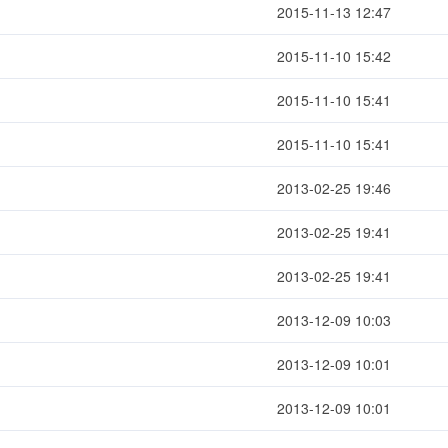
2015-11-13 12:47
2015-11-10 15:42
2015-11-10 15:41
2015-11-10 15:41
2013-02-25 19:46
2013-02-25 19:41
2013-02-25 19:41
2013-12-09 10:03
2013-12-09 10:01
2013-12-09 10:01