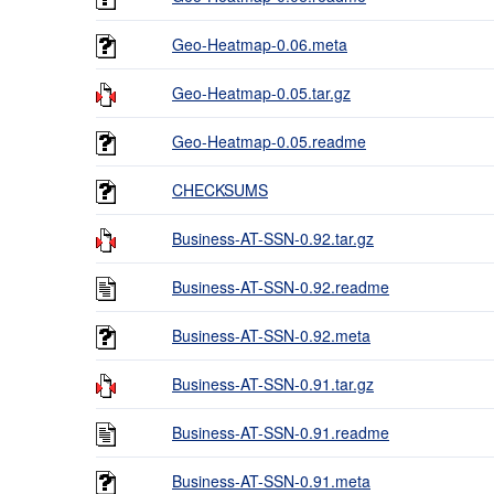
Geo-Heatmap-0.06.meta
Geo-Heatmap-0.05.tar.gz
Geo-Heatmap-0.05.readme
CHECKSUMS
Business-AT-SSN-0.92.tar.gz
Business-AT-SSN-0.92.readme
Business-AT-SSN-0.92.meta
Business-AT-SSN-0.91.tar.gz
Business-AT-SSN-0.91.readme
Business-AT-SSN-0.91.meta