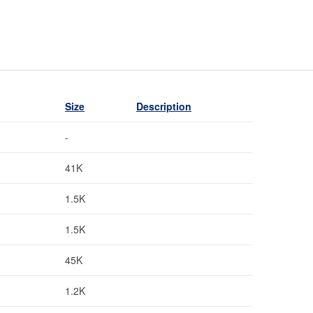
Size
Description
-
41K
1.5K
1.5K
45K
1.2K