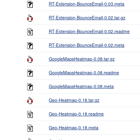
RT-Extension-BounceEmail-0.03.meta
RT-Extension-BounceEmail-0.02.tar.gz
RT-Extension-BounceEmail-0.02.readme
RT-Extension-BounceEmail-0.02.meta
GoogleMapsHeatmap-0.08.tar.gz
GoogleMapsHeatmap-0.08.readme
GoogleMapsHeatmap-0.08.meta
Geo-Heatmap-0.18.tar.gz
Geo-Heatmap-0.18.readme
Geo-Heatmap-0.18.meta