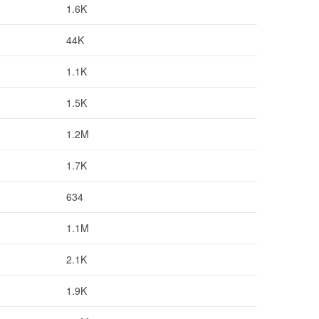
1.6K
44K
1.1K
1.5K
1.2M
1.7K
634
1.1M
2.1K
1.9K