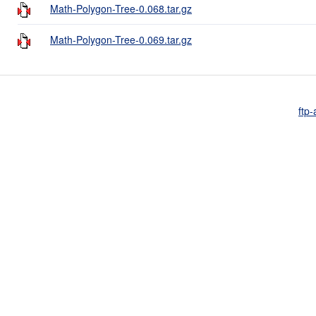
Math-Polygon-Tree-0.068.tar.gz
Math-Polygon-Tree-0.069.tar.gz
ftp