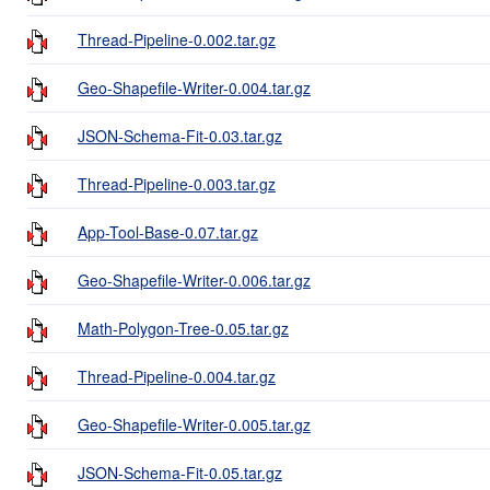
Thread-Pipeline-0.002.tar.gz
Geo-Shapefile-Writer-0.004.tar.gz
JSON-Schema-Fit-0.03.tar.gz
Thread-Pipeline-0.003.tar.gz
App-Tool-Base-0.07.tar.gz
Geo-Shapefile-Writer-0.006.tar.gz
Math-Polygon-Tree-0.05.tar.gz
Thread-Pipeline-0.004.tar.gz
Geo-Shapefile-Writer-0.005.tar.gz
JSON-Schema-Fit-0.05.tar.gz