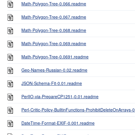
Math-Polygon-Tree-0.066.readme
Math-Polygon-Tree-0.067.readme
Math-Polygon-Tree-0.068.readme
Math-Polygon-Tree-0.069.readme
Math-Polygon-Tree-0.0691.readme
Geo-Names-Russian-0.02.readme
JSON-Schema-Fit-0.01.readme
PerlIO-via-PrepareCP1251-0.01.readme
Perl-Critic-Policy-BuiltinFunctions-ProhibitDeleteOnArrays
DateTime-Format-EXIF-0.001.readme