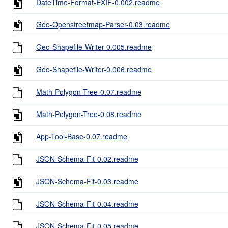
DateTime-Format-EXIF-0.002.readme
Geo-Openstreetmap-Parser-0.03.readme
Geo-Shapefile-Writer-0.005.readme
Geo-Shapefile-Writer-0.006.readme
Math-Polygon-Tree-0.07.readme
Math-Polygon-Tree-0.08.readme
App-Tool-Base-0.07.readme
JSON-Schema-Fit-0.02.readme
JSON-Schema-Fit-0.03.readme
JSON-Schema-Fit-0.04.readme
JSON-Schema-Fit-0.05.readme