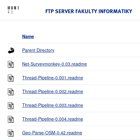
FTP SERVER FAKULTY INFORMATIKY
Name
Parent Directory
Net-Surveymonkey-0.03.readme
Thread-Pipeline-0.001.readme
Thread-Pipeline-0.002.readme
Thread-Pipeline-0.003.readme
Thread-Pipeline-0.004.readme
Geo-Parse-OSM-0.42.readme