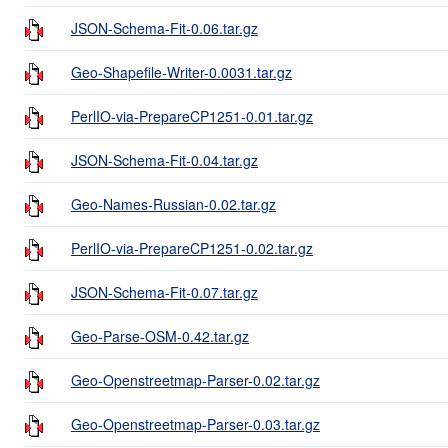
JSON-Schema-Fit-0.06.tar.gz
Geo-Shapefile-Writer-0.0031.tar.gz
PerlIO-via-PrepareCP1251-0.01.tar.gz
JSON-Schema-Fit-0.04.tar.gz
Geo-Names-Russian-0.02.tar.gz
PerlIO-via-PrepareCP1251-0.02.tar.gz
JSON-Schema-Fit-0.07.tar.gz
Geo-Parse-OSM-0.42.tar.gz
Geo-Openstreetmap-Parser-0.02.tar.gz
Geo-Openstreetmap-Parser-0.03.tar.gz