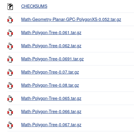
CHECKSUMS
Math-Geometry-Planar-GPC-PolygonXS-0.052.tar.gz
Math-Polygon-Tree-0.061.tar.gz
Math-Polygon-Tree-0.062.tar.gz
Math-Polygon-Tree-0.0691.tar.gz
Math-Polygon-Tree-0.07.tar.gz
Math-Polygon-Tree-0.08.tar.gz
Math-Polygon-Tree-0.065.tar.gz
Math-Polygon-Tree-0.066.tar.gz
Math-Polygon-Tree-0.067.tar.gz