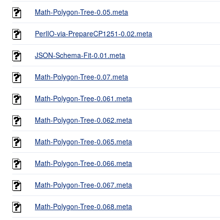
Math-Polygon-Tree-0.05.meta
PerlIO-via-PrepareCP1251-0.02.meta
JSON-Schema-Fit-0.01.meta
Math-Polygon-Tree-0.07.meta
Math-Polygon-Tree-0.061.meta
Math-Polygon-Tree-0.062.meta
Math-Polygon-Tree-0.065.meta
Math-Polygon-Tree-0.066.meta
Math-Polygon-Tree-0.067.meta
Math-Polygon-Tree-0.068.meta