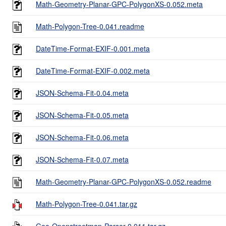
Math-Geometry-Planar-GPC-PolygonXS-0.052.meta
Math-Polygon-Tree-0.041.readme
DateTime-Format-EXIF-0.001.meta
DateTime-Format-EXIF-0.002.meta
JSON-Schema-Fit-0.04.meta
JSON-Schema-Fit-0.05.meta
JSON-Schema-Fit-0.06.meta
JSON-Schema-Fit-0.07.meta
Math-Geometry-Planar-GPC-PolygonXS-0.052.readme
Math-Polygon-Tree-0.041.tar.gz
Geo-Openstreetmap-Parser-0.011.tar.gz