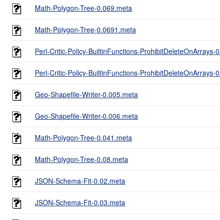
Math-Polygon-Tree-0.069.meta
Math-Polygon-Tree-0.0691.meta
Perl-Critic-Policy-BuiltinFunctions-ProhibitDeleteOnArrays-
Perl-Critic-Policy-BuiltinFunctions-ProhibitDeleteOnArrays-
Geo-Shapefile-Writer-0.005.meta
Geo-Shapefile-Writer-0.006.meta
Math-Polygon-Tree-0.041.meta
Math-Polygon-Tree-0.08.meta
JSON-Schema-Fit-0.02.meta
JSON-Schema-Fit-0.03.meta