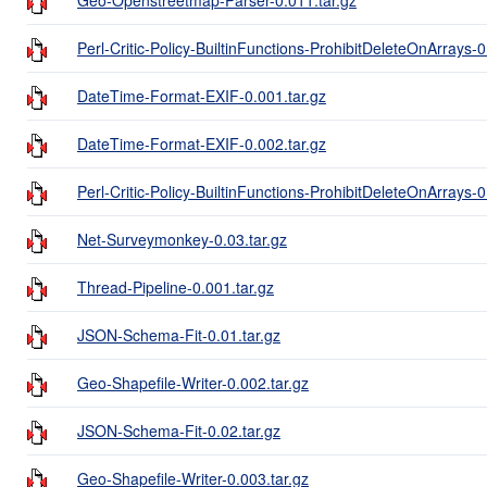
Perl-Critic-Policy-BuiltinFunctions-ProhibitDeleteOnArrays-0
DateTime-Format-EXIF-0.001.tar.gz
DateTime-Format-EXIF-0.002.tar.gz
Perl-Critic-Policy-BuiltinFunctions-ProhibitDeleteOnArrays-0
Net-Surveymonkey-0.03.tar.gz
Thread-Pipeline-0.001.tar.gz
JSON-Schema-Fit-0.01.tar.gz
Geo-Shapefile-Writer-0.002.tar.gz
JSON-Schema-Fit-0.02.tar.gz
Geo-Shapefile-Writer-0.003.tar.gz