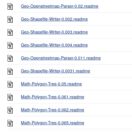
Geo-Openstreetmap-Parser-0.02.readme
Geo-Shapefile-Writer-0.002.readme
Geo-Shapefile-Writer-0.003.readme
Geo-Shapefile-Writer-0.004.readme
Geo-Openstreetmap-Parser-0.011.readme
Geo-Shapefile-Writer-0.0031.readme
Math-Polygon-Tree-0.05.readme
Math-Polygon-Tree-0.061.readme
Math-Polygon-Tree-0.062.readme
Math-Polygon-Tree-0.065.readme