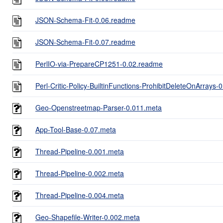
JSON-Schema-Fit-0.06.readme
JSON-Schema-Fit-0.07.readme
PerlIO-via-PrepareCP1251-0.02.readme
Perl-Critic-Policy-BuiltinFunctions-ProhibitDeleteOnArrays
Geo-Openstreetmap-Parser-0.011.meta
App-Tool-Base-0.07.meta
Thread-Pipeline-0.001.meta
Thread-Pipeline-0.002.meta
Thread-Pipeline-0.004.meta
Geo-Shapefile-Writer-0.002.meta