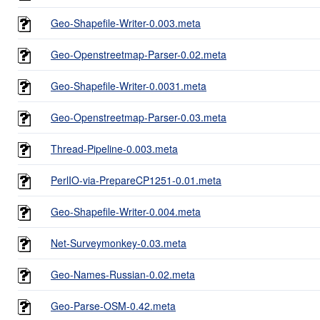
Geo-Shapefile-Writer-0.003.meta
Geo-Openstreetmap-Parser-0.02.meta
Geo-Shapefile-Writer-0.0031.meta
Geo-Openstreetmap-Parser-0.03.meta
Thread-Pipeline-0.003.meta
PerlIO-via-PrepareCP1251-0.01.meta
Geo-Shapefile-Writer-0.004.meta
Net-Surveymonkey-0.03.meta
Geo-Names-Russian-0.02.meta
Geo-Parse-OSM-0.42.meta