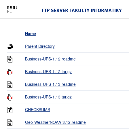
FTP SERVER FAKULTY INFORMATIKY
Name
Parent Directory
Business-UPS-1.12.readme
Business-UPS-1.12.tar.gz
Business-UPS-1.13.readme
Business-UPS-1.13.tar.gz
CHECKSUMS
Geo-WeatherNOAA-3.12.readme