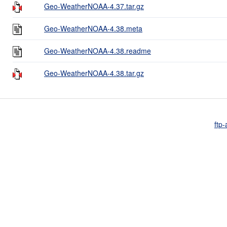
Geo-WeatherNOAA-4.37.tar.gz
Geo-WeatherNOAA-4.38.meta
Geo-WeatherNOAA-4.38.readme
Geo-WeatherNOAA-4.38.tar.gz
ftp