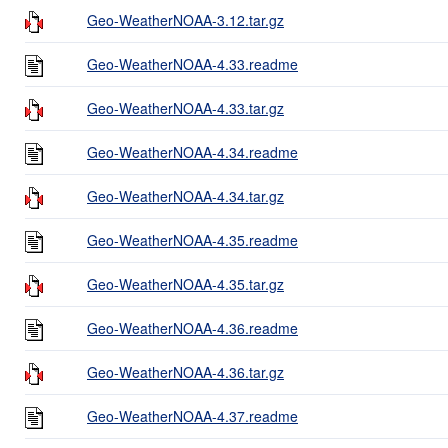
Geo-WeatherNOAA-3.12.tar.gz
Geo-WeatherNOAA-4.33.readme
Geo-WeatherNOAA-4.33.tar.gz
Geo-WeatherNOAA-4.34.readme
Geo-WeatherNOAA-4.34.tar.gz
Geo-WeatherNOAA-4.35.readme
Geo-WeatherNOAA-4.35.tar.gz
Geo-WeatherNOAA-4.36.readme
Geo-WeatherNOAA-4.36.tar.gz
Geo-WeatherNOAA-4.37.readme