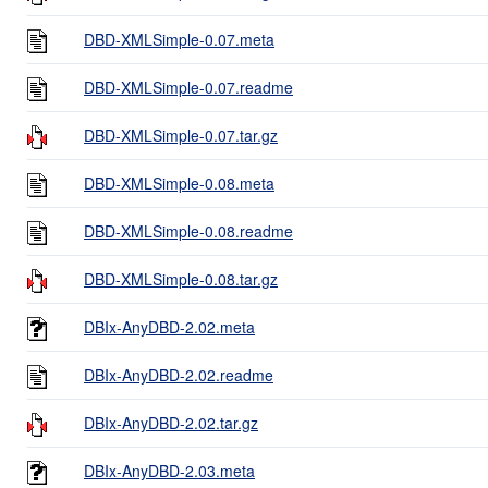
DBD-XMLSimple-0.07.meta
DBD-XMLSimple-0.07.readme
DBD-XMLSimple-0.07.tar.gz
DBD-XMLSimple-0.08.meta
DBD-XMLSimple-0.08.readme
DBD-XMLSimple-0.08.tar.gz
DBIx-AnyDBD-2.02.meta
DBIx-AnyDBD-2.02.readme
DBIx-AnyDBD-2.02.tar.gz
DBIx-AnyDBD-2.03.meta