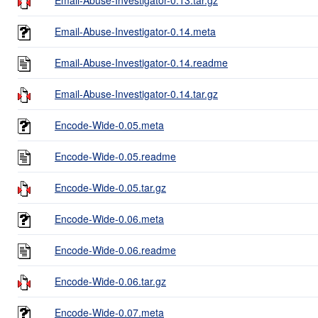
Email-Abuse-Investigator-0.14.meta
Email-Abuse-Investigator-0.14.readme
Email-Abuse-Investigator-0.14.tar.gz
Encode-Wide-0.05.meta
Encode-Wide-0.05.readme
Encode-Wide-0.05.tar.gz
Encode-Wide-0.06.meta
Encode-Wide-0.06.readme
Encode-Wide-0.06.tar.gz
Encode-Wide-0.07.meta