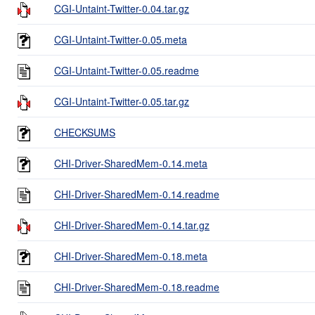
CGI-Untaint-Twitter-0.04.tar.gz
CGI-Untaint-Twitter-0.05.meta
CGI-Untaint-Twitter-0.05.readme
CGI-Untaint-Twitter-0.05.tar.gz
CHECKSUMS
CHI-Driver-SharedMem-0.14.meta
CHI-Driver-SharedMem-0.14.readme
CHI-Driver-SharedMem-0.14.tar.gz
CHI-Driver-SharedMem-0.18.meta
CHI-Driver-SharedMem-0.18.readme