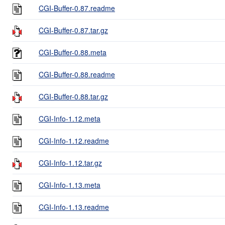
CGI-Buffer-0.87.readme
CGI-Buffer-0.87.tar.gz
CGI-Buffer-0.88.meta
CGI-Buffer-0.88.readme
CGI-Buffer-0.88.tar.gz
CGI-Info-1.12.meta
CGI-Info-1.12.readme
CGI-Info-1.12.tar.gz
CGI-Info-1.13.meta
CGI-Info-1.13.readme