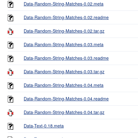
Data-Random-String-Matches-0.02.meta
Data-Random-String-Matches-0.02.readme
Data-Random-String-Matches-0.02.tar.gz
Data-Random-String-Matches-0.03.meta
Data-Random-String-Matches-0.03.readme
Data-Random-String-Matches-0.03.tar.gz
Data-Random-String-Matches-0.04.meta
Data-Random-String-Matches-0.04.readme
Data-Random-String-Matches-0.04.tar.gz
Data-Text-0.18.meta