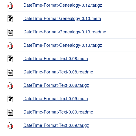
DateTime-Format-Genealogy-0.12.tar.gz
DateTime-Format-Genealogy-0.13.meta
DateTime-Format-Genealogy-0.13.readme
DateTime-Format-Genealogy-0.13.tar.gz
DateTime-Format-Text-0.08.meta
DateTime-Format-Text-0.08.readme
DateTime-Format-Text-0.08.tar.gz
DateTime-Format-Text-0.09.meta
DateTime-Format-Text-0.09.readme
DateTime-Format-Text-0.09.tar.gz