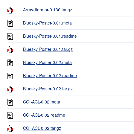
Array-Iterator-0.136.tar.gz
Bluesky-Poster-0.01.meta
Bluesky-Poster-0.01.readme
Bluesky-Poster-0.01.tar.gz
Bluesky-Poster-0.02.meta
Bluesky-Poster-0.02.readme
Bluesky-Poster-0.02.tar.gz
CGI-ACL-0.02.meta
CGI-ACL-0.02.readme
CGI-ACL-0.02.tar.gz