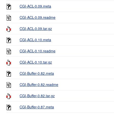
CGI-ACL-0.09.meta
CGI-ACL-0.09.readme
CGI-ACL-0.09.tar.gz
CGI-ACL-0.10.meta
CGI-ACL-0.10.readme
CGI-ACL-0.10.tar.gz
CGI-Buffer-0.82.meta
CGI-Buffer-0.82.readme
CGI-Buffer-0.82.tar.gz
CGI-Buffer-0.87.meta