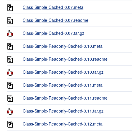
Class-Simple-Cached-0.07.meta
Class-Simple-Cached-0.07.readme
Class-Simple-Cached-0.07.tar.gz
Class-Simple-Readonly-Cached-0.10.meta
Class-Simple-Readonly-Cached-0.10.readme
Class-Simple-Readonly-Cached-0.10.tar.gz
Class-Simple-Readonly-Cached-0.11.meta
Class-Simple-Readonly-Cached-0.11.readme
Class-Simple-Readonly-Cached-0.11.tar.gz
Class-Simple-Readonly-Cached-0.12.meta