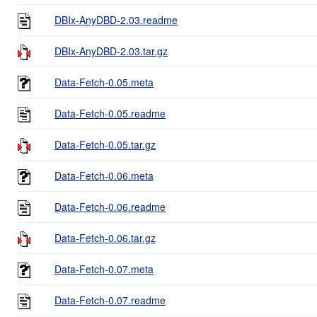
DBIx-AnyDBD-2.03.readme
DBIx-AnyDBD-2.03.tar.gz
Data-Fetch-0.05.meta
Data-Fetch-0.05.readme
Data-Fetch-0.05.tar.gz
Data-Fetch-0.06.meta
Data-Fetch-0.06.readme
Data-Fetch-0.06.tar.gz
Data-Fetch-0.07.meta
Data-Fetch-0.07.readme