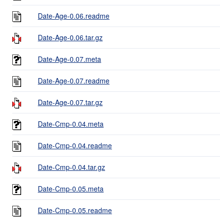
Date-Age-0.06.readme
Date-Age-0.06.tar.gz
Date-Age-0.07.meta
Date-Age-0.07.readme
Date-Age-0.07.tar.gz
Date-Cmp-0.04.meta
Date-Cmp-0.04.readme
Date-Cmp-0.04.tar.gz
Date-Cmp-0.05.meta
Date-Cmp-0.05.readme