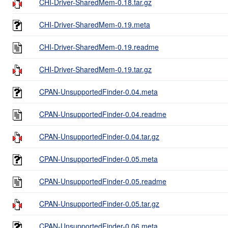
CHI-Driver-SharedMem-0.18.tar.gz
CHI-Driver-SharedMem-0.19.meta
CHI-Driver-SharedMem-0.19.readme
CHI-Driver-SharedMem-0.19.tar.gz
CPAN-UnsupportedFinder-0.04.meta
CPAN-UnsupportedFinder-0.04.readme
CPAN-UnsupportedFinder-0.04.tar.gz
CPAN-UnsupportedFinder-0.05.meta
CPAN-UnsupportedFinder-0.05.readme
CPAN-UnsupportedFinder-0.05.tar.gz
CPAN-UnsupportedFinder-0.06.meta