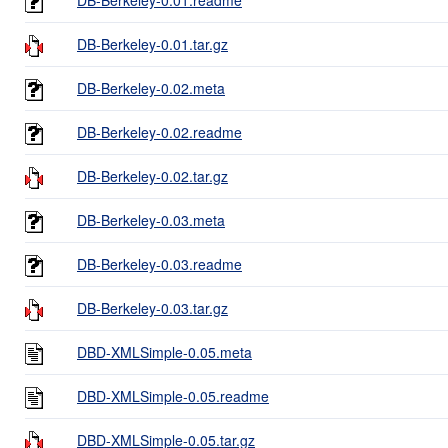
DB-Berkeley-0.01.tar.gz
DB-Berkeley-0.02.meta
DB-Berkeley-0.02.readme
DB-Berkeley-0.02.tar.gz
DB-Berkeley-0.03.meta
DB-Berkeley-0.03.readme
DB-Berkeley-0.03.tar.gz
DBD-XMLSimple-0.05.meta
DBD-XMLSimple-0.05.readme
DBD-XMLSimple-0.05.tar.gz