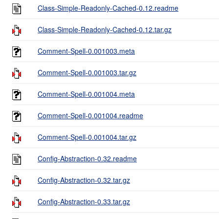
Class-Simple-Readonly-Cached-0.12.readme
Class-Simple-Readonly-Cached-0.12.tar.gz
Comment-Spell-0.001003.meta
Comment-Spell-0.001003.tar.gz
Comment-Spell-0.001004.meta
Comment-Spell-0.001004.readme
Comment-Spell-0.001004.tar.gz
Config-Abstraction-0.32.readme
Config-Abstraction-0.32.tar.gz
Config-Abstraction-0.33.tar.gz