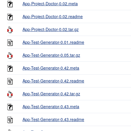
App-Project-Doctor-0.02.meta
App-Project-Doctor-0.02.readme
App-Project-Doctor-0.02.tar.gz
App-Test-Generator-0.01.readme
App-Test-Generator-0.05.tar.gz
App-Test-Generator-0.42.meta
App-Test-Generator-0.42.readme
App-Test-Generator-0.42.tar.gz
App-Test-Generator-0.43.meta
App-Test-Generator-0.43.readme