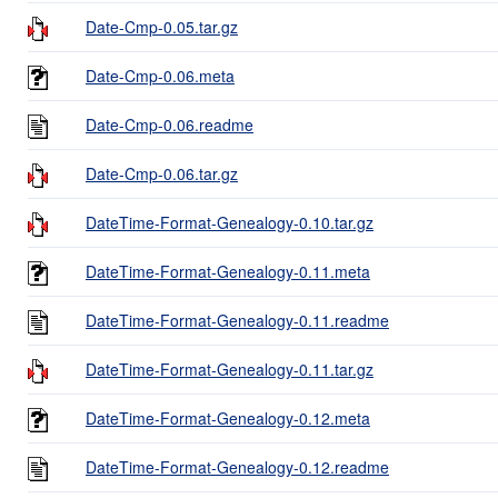
Date-Cmp-0.05.tar.gz
Date-Cmp-0.06.meta
Date-Cmp-0.06.readme
Date-Cmp-0.06.tar.gz
DateTime-Format-Genealogy-0.10.tar.gz
DateTime-Format-Genealogy-0.11.meta
DateTime-Format-Genealogy-0.11.readme
DateTime-Format-Genealogy-0.11.tar.gz
DateTime-Format-Genealogy-0.12.meta
DateTime-Format-Genealogy-0.12.readme