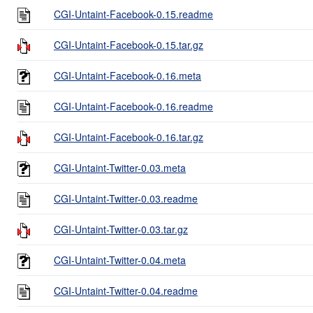
CGI-Untaint-Facebook-0.15.readme
CGI-Untaint-Facebook-0.15.tar.gz
CGI-Untaint-Facebook-0.16.meta
CGI-Untaint-Facebook-0.16.readme
CGI-Untaint-Facebook-0.16.tar.gz
CGI-Untaint-Twitter-0.03.meta
CGI-Untaint-Twitter-0.03.readme
CGI-Untaint-Twitter-0.03.tar.gz
CGI-Untaint-Twitter-0.04.meta
CGI-Untaint-Twitter-0.04.readme