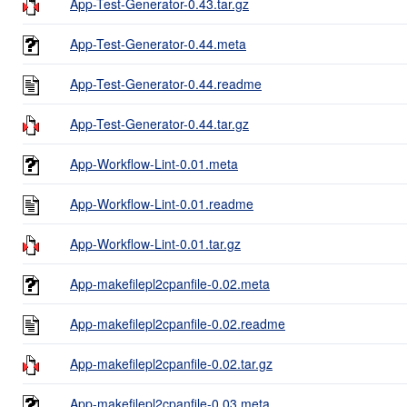
App-Test-Generator-0.43.tar.gz
App-Test-Generator-0.44.meta
App-Test-Generator-0.44.readme
App-Test-Generator-0.44.tar.gz
App-Workflow-Lint-0.01.meta
App-Workflow-Lint-0.01.readme
App-Workflow-Lint-0.01.tar.gz
App-makefilepl2cpanfile-0.02.meta
App-makefilepl2cpanfile-0.02.readme
App-makefilepl2cpanfile-0.02.tar.gz
App-makefilepl2cpanfile-0.03.meta