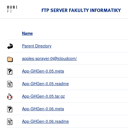
FTP SERVER FAKULTY INFORMATIKY
Name
Parent Directory
apples-sprayer-0j@icloudcom/
App-GHGen-0.05.meta
App-GHGen-0.05.readme
App-GHGen-0.05.tar.gz
App-GHGen-0.06.meta
App-GHGen-0.06.readme