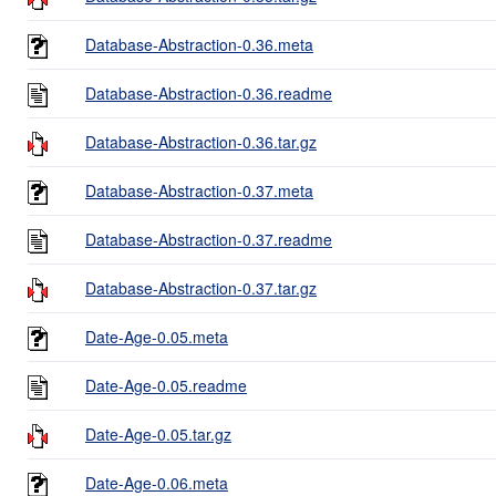
Database-Abstraction-0.36.meta
Database-Abstraction-0.36.readme
Database-Abstraction-0.36.tar.gz
Database-Abstraction-0.37.meta
Database-Abstraction-0.37.readme
Database-Abstraction-0.37.tar.gz
Date-Age-0.05.meta
Date-Age-0.05.readme
Date-Age-0.05.tar.gz
Date-Age-0.06.meta