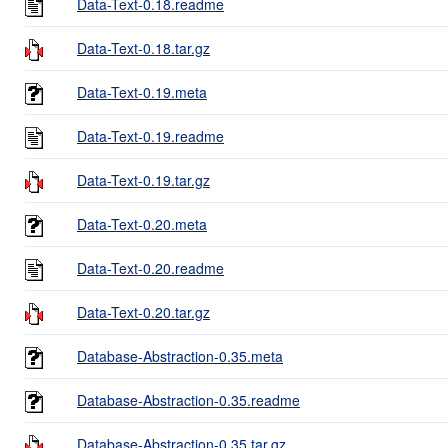
Data-Text-0.18.readme
Data-Text-0.18.tar.gz
Data-Text-0.19.meta
Data-Text-0.19.readme
Data-Text-0.19.tar.gz
Data-Text-0.20.meta
Data-Text-0.20.readme
Data-Text-0.20.tar.gz
Database-Abstraction-0.35.meta
Database-Abstraction-0.35.readme
Database-Abstraction-0.35.tar.gz