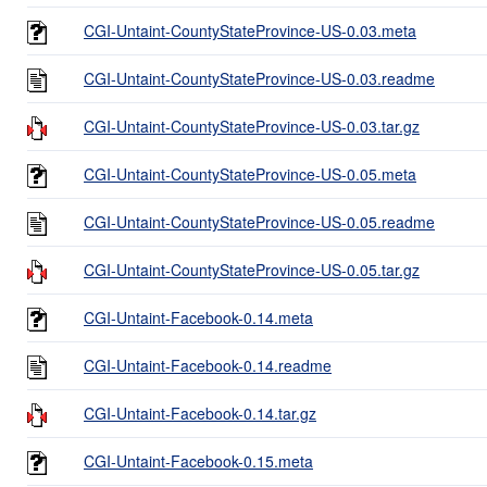
CGI-Untaint-CountyStateProvince-US-0.03.meta
CGI-Untaint-CountyStateProvince-US-0.03.readme
CGI-Untaint-CountyStateProvince-US-0.03.tar.gz
CGI-Untaint-CountyStateProvince-US-0.05.meta
CGI-Untaint-CountyStateProvince-US-0.05.readme
CGI-Untaint-CountyStateProvince-US-0.05.tar.gz
CGI-Untaint-Facebook-0.14.meta
CGI-Untaint-Facebook-0.14.readme
CGI-Untaint-Facebook-0.14.tar.gz
CGI-Untaint-Facebook-0.15.meta