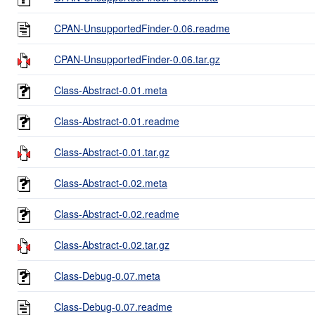
CPAN-UnsupportedFinder-0.06.readme
CPAN-UnsupportedFinder-0.06.tar.gz
Class-Abstract-0.01.meta
Class-Abstract-0.01.readme
Class-Abstract-0.01.tar.gz
Class-Abstract-0.02.meta
Class-Abstract-0.02.readme
Class-Abstract-0.02.tar.gz
Class-Debug-0.07.meta
Class-Debug-0.07.readme