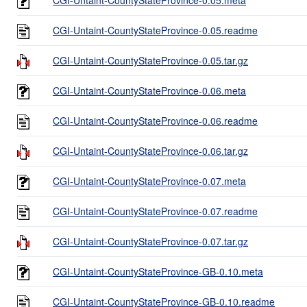
CGI-Untaint-CountyStateProvince-0.05.readme
CGI-Untaint-CountyStateProvince-0.05.tar.gz
CGI-Untaint-CountyStateProvince-0.06.meta
CGI-Untaint-CountyStateProvince-0.06.readme
CGI-Untaint-CountyStateProvince-0.06.tar.gz
CGI-Untaint-CountyStateProvince-0.07.meta
CGI-Untaint-CountyStateProvince-0.07.readme
CGI-Untaint-CountyStateProvince-0.07.tar.gz
CGI-Untaint-CountyStateProvince-GB-0.10.meta
CGI-Untaint-CountyStateProvince-GB-0.10.readme