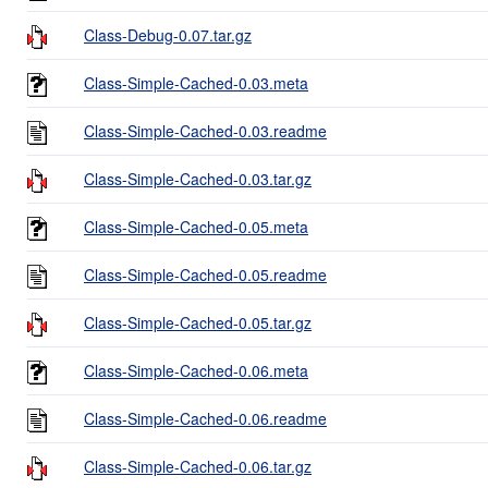
Class-Debug-0.07.tar.gz
Class-Simple-Cached-0.03.meta
Class-Simple-Cached-0.03.readme
Class-Simple-Cached-0.03.tar.gz
Class-Simple-Cached-0.05.meta
Class-Simple-Cached-0.05.readme
Class-Simple-Cached-0.05.tar.gz
Class-Simple-Cached-0.06.meta
Class-Simple-Cached-0.06.readme
Class-Simple-Cached-0.06.tar.gz