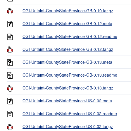
CGI-Untaint-CountyStateProvince-GB-0.10.tar.gz
CGI-Untaint-CountyStateProvince-GB-0.12.meta
CGI-Untaint-CountyStateProvince-GB-0.12.readme
CGI-Untaint-CountyStateProvince-GB-0.12.tar.gz
CGI-Untaint-CountyStateProvince-GB-0.13.meta
CGI-Untaint-CountyStateProvince-GB-0.13.readme
CGI-Untaint-CountyStateProvince-GB-0.13.tar.gz
CGI-Untaint-CountyStateProvince-US-0.02.meta
CGI-Untaint-CountyStateProvince-US-0.02.readme
CGI-Untaint-CountyStateProvince-US-0.02.tar.gz