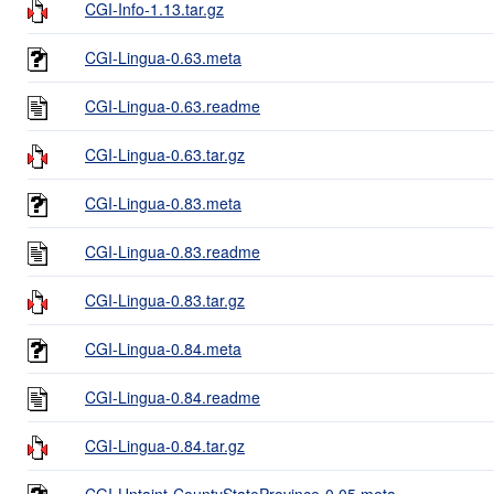
CGI-Info-1.13.tar.gz
CGI-Lingua-0.63.meta
CGI-Lingua-0.63.readme
CGI-Lingua-0.63.tar.gz
CGI-Lingua-0.83.meta
CGI-Lingua-0.83.readme
CGI-Lingua-0.83.tar.gz
CGI-Lingua-0.84.meta
CGI-Lingua-0.84.readme
CGI-Lingua-0.84.tar.gz
CGI-Untaint-CountyStateProvince-0.05.meta