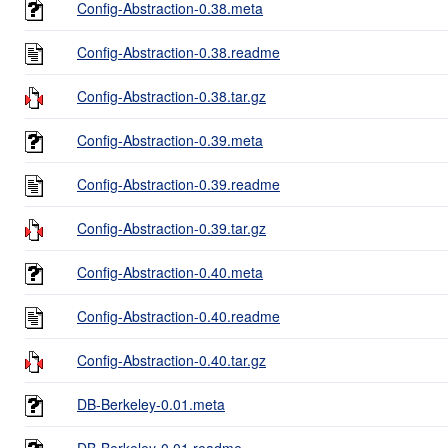
Config-Abstraction-0.38.meta
Config-Abstraction-0.38.readme
Config-Abstraction-0.38.tar.gz
Config-Abstraction-0.39.meta
Config-Abstraction-0.39.readme
Config-Abstraction-0.39.tar.gz
Config-Abstraction-0.40.meta
Config-Abstraction-0.40.readme
Config-Abstraction-0.40.tar.gz
DB-Berkeley-0.01.meta
DB-Berkeley-0.01.readme