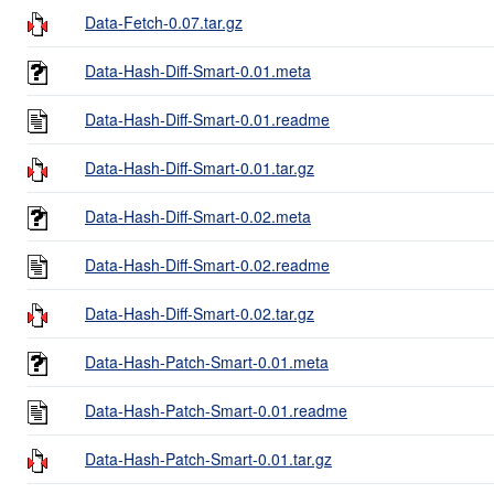
Data-Fetch-0.07.tar.gz
Data-Hash-Diff-Smart-0.01.meta
Data-Hash-Diff-Smart-0.01.readme
Data-Hash-Diff-Smart-0.01.tar.gz
Data-Hash-Diff-Smart-0.02.meta
Data-Hash-Diff-Smart-0.02.readme
Data-Hash-Diff-Smart-0.02.tar.gz
Data-Hash-Patch-Smart-0.01.meta
Data-Hash-Patch-Smart-0.01.readme
Data-Hash-Patch-Smart-0.01.tar.gz