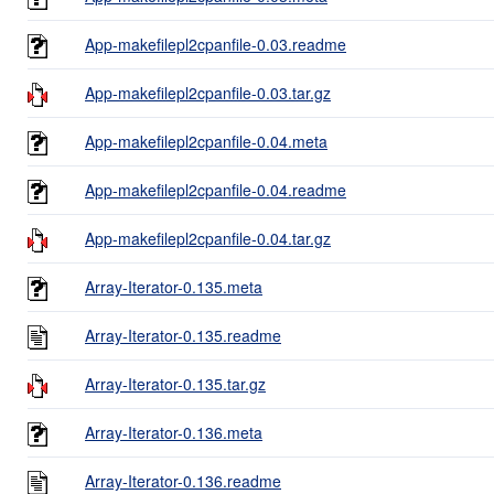
App-makefilepl2cpanfile-0.03.readme
App-makefilepl2cpanfile-0.03.tar.gz
App-makefilepl2cpanfile-0.04.meta
App-makefilepl2cpanfile-0.04.readme
App-makefilepl2cpanfile-0.04.tar.gz
Array-Iterator-0.135.meta
Array-Iterator-0.135.readme
Array-Iterator-0.135.tar.gz
Array-Iterator-0.136.meta
Array-Iterator-0.136.readme