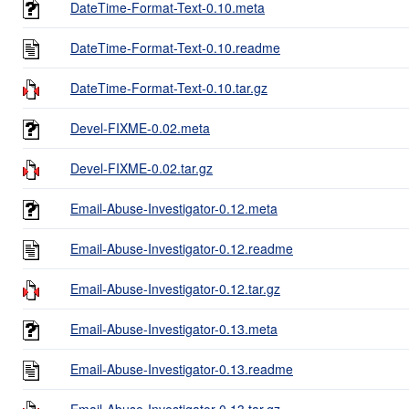
DateTime-Format-Text-0.10.meta
DateTime-Format-Text-0.10.readme
DateTime-Format-Text-0.10.tar.gz
Devel-FIXME-0.02.meta
Devel-FIXME-0.02.tar.gz
Email-Abuse-Investigator-0.12.meta
Email-Abuse-Investigator-0.12.readme
Email-Abuse-Investigator-0.12.tar.gz
Email-Abuse-Investigator-0.13.meta
Email-Abuse-Investigator-0.13.readme
Email-Abuse-Investigator-0.13.tar.gz