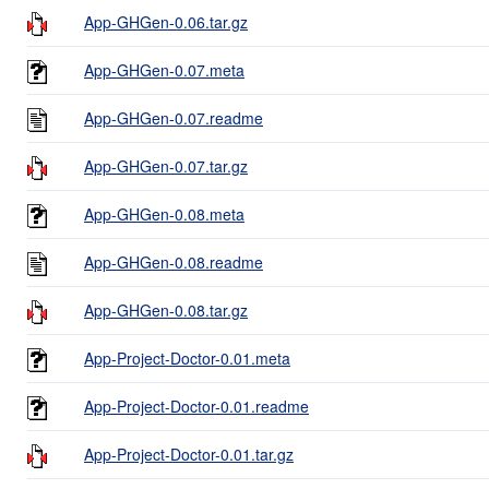
App-GHGen-0.06.tar.gz
App-GHGen-0.07.meta
App-GHGen-0.07.readme
App-GHGen-0.07.tar.gz
App-GHGen-0.08.meta
App-GHGen-0.08.readme
App-GHGen-0.08.tar.gz
App-Project-Doctor-0.01.meta
App-Project-Doctor-0.01.readme
App-Project-Doctor-0.01.tar.gz