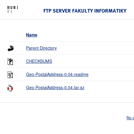
FTP SERVER FAKULTY INFORMATIKY
Name
Parent Directory
CHECKSUMS
Geo-PostalAddress-0.04.readme
Geo-PostalAddress-0.04.tar.gz
ftp