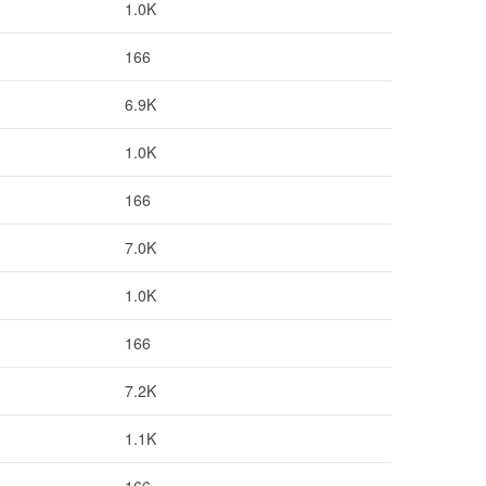
1.0K
166
6.9K
1.0K
166
7.0K
1.0K
166
7.2K
1.1K