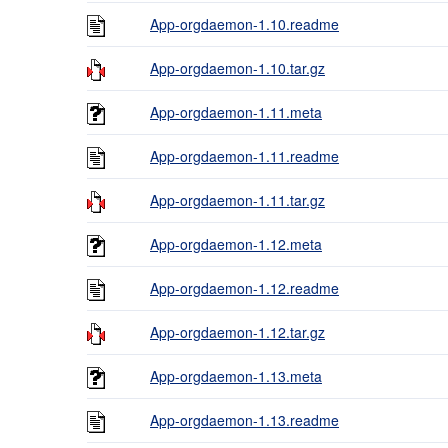
App-orgdaemon-1.10.readme
App-orgdaemon-1.10.tar.gz
App-orgdaemon-1.11.meta
App-orgdaemon-1.11.readme
App-orgdaemon-1.11.tar.gz
App-orgdaemon-1.12.meta
App-orgdaemon-1.12.readme
App-orgdaemon-1.12.tar.gz
App-orgdaemon-1.13.meta
App-orgdaemon-1.13.readme