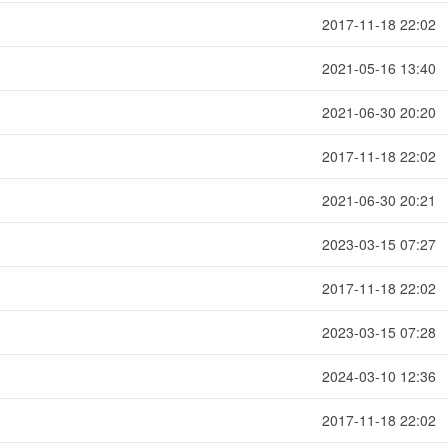
2017-11-18 22:02
2021-05-16 13:40
2021-06-30 20:20
2017-11-18 22:02
2021-06-30 20:21
2023-03-15 07:27
2017-11-18 22:02
2023-03-15 07:28
2024-03-10 12:36
2017-11-18 22:02