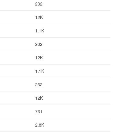
232
12K
1.1K
232
12K
1.1K
232
12K
731
2.8K