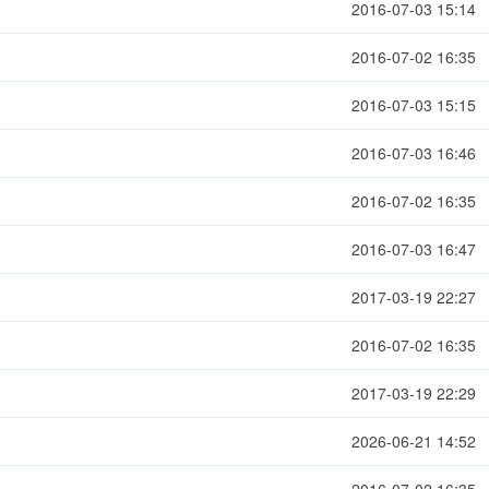
2016-07-03 15:14
2016-07-02 16:35
2016-07-03 15:15
2016-07-03 16:46
2016-07-02 16:35
2016-07-03 16:47
2017-03-19 22:27
2016-07-02 16:35
2017-03-19 22:29
2026-06-21 14:52