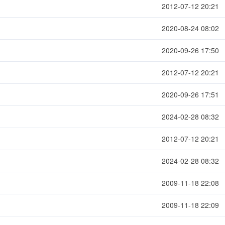
2012-07-12 20:21
2020-08-24 08:02
2020-09-26 17:50
2012-07-12 20:21
2020-09-26 17:51
2024-02-28 08:32
2012-07-12 20:21
2024-02-28 08:32
2009-11-18 22:08
2009-11-18 22:09