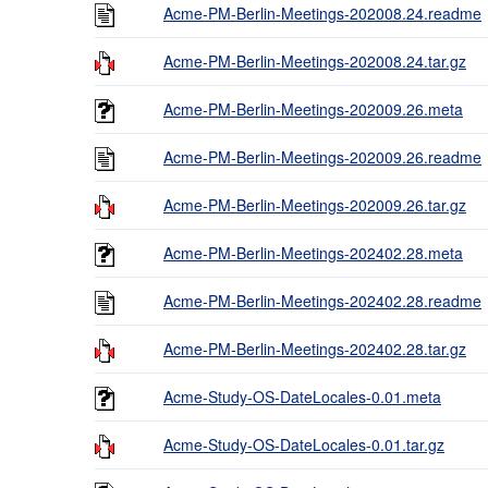
Acme-PM-Berlin-Meetings-202008.24.readme
Acme-PM-Berlin-Meetings-202008.24.tar.gz
Acme-PM-Berlin-Meetings-202009.26.meta
Acme-PM-Berlin-Meetings-202009.26.readme
Acme-PM-Berlin-Meetings-202009.26.tar.gz
Acme-PM-Berlin-Meetings-202402.28.meta
Acme-PM-Berlin-Meetings-202402.28.readme
Acme-PM-Berlin-Meetings-202402.28.tar.gz
Acme-Study-OS-DateLocales-0.01.meta
Acme-Study-OS-DateLocales-0.01.tar.gz