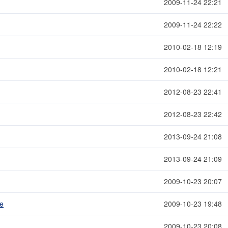
2009-11-24 22:21
2009-11-24 22:22
2010-02-18 12:19
2010-02-18 12:21
2012-08-23 22:41
2012-08-23 22:42
2013-09-24 21:08
2013-09-24 21:09
2009-10-23 20:07
me
2009-10-23 19:48
2009-10-23 20:08