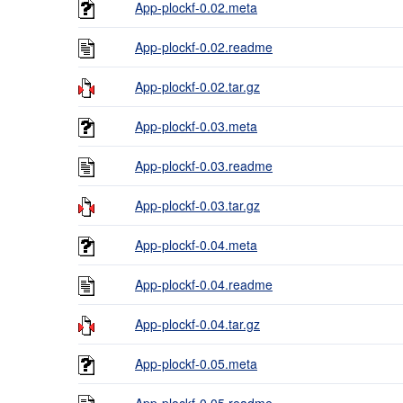
App-plockf-0.02.meta
App-plockf-0.02.readme
App-plockf-0.02.tar.gz
App-plockf-0.03.meta
App-plockf-0.03.readme
App-plockf-0.03.tar.gz
App-plockf-0.04.meta
App-plockf-0.04.readme
App-plockf-0.04.tar.gz
App-plockf-0.05.meta