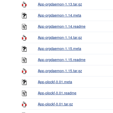
App-orgdaemon-1.13.tar.gz
App-orgdaemon-1.14.meta
App-orgdaemon-1.14.readme
App-orgdaemon-1.14.tar.gz
App-orgdaemon-1.15.meta
App-orgdaemon-1.15.readme
App-orgdaemon-1.15.tar.gz
App-plockf-0.01.meta
App-plockf-0.01.readme
App-plockf-0.01.tar.gz