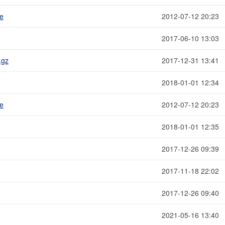
me
2012-07-12 20:23
2017-06-10 13:03
.gz
2017-12-31 13:41
2018-01-01 12:34
me
2012-07-12 20:23
2018-01-01 12:35
2017-12-26 09:39
2017-11-18 22:02
2017-12-26 09:40
2021-05-16 13:40