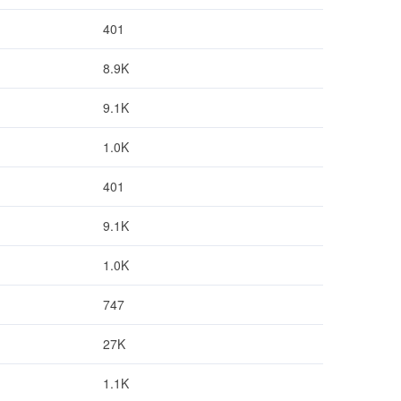
401
8.9K
9.1K
1.0K
401
9.1K
1.0K
747
27K
1.1K