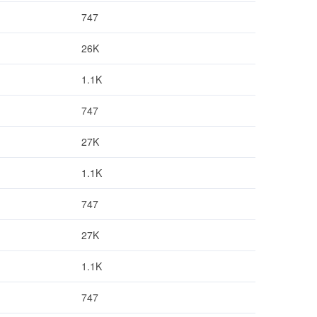
747
26K
1.1K
747
27K
1.1K
747
27K
1.1K
747