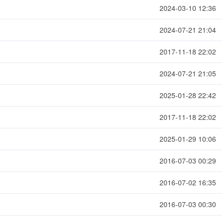
2024-03-10 12:36
2024-07-21 21:04
2017-11-18 22:02
2024-07-21 21:05
2025-01-28 22:42
2017-11-18 22:02
2025-01-29 10:06
2016-07-03 00:29
2016-07-02 16:35
2016-07-03 00:30