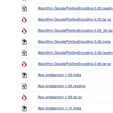
Algorithm-GooglePolylineEncoding-0.05.read
Algorithm-GooglePolylineEncoding-0.05.tar.gz
Algorithm-GooglePolylineEncoding-0.05_50.tar
Algorithm-GooglePolylineEncoding-0.06.meta
Algorithm-GooglePolylineEncoding-0.06.read
Algorithm-GooglePolylineEncoding-0.06.tar.gz
App-orgdaemon-1.09.meta
App-orgdaemon-1.09.readme
App-orgdaemon-1.09.tar.gz
App-orgdaemon-1.10.meta