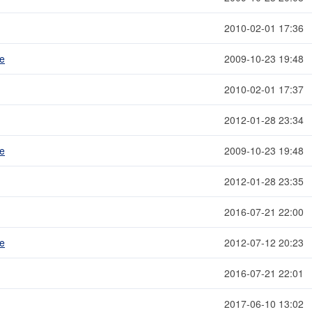
2010-02-01 17:36
me
2009-10-23 19:48
2010-02-01 17:37
2012-01-28 23:34
me
2009-10-23 19:48
2012-01-28 23:35
2016-07-21 22:00
me
2012-07-12 20:23
2016-07-21 22:01
2017-06-10 13:02