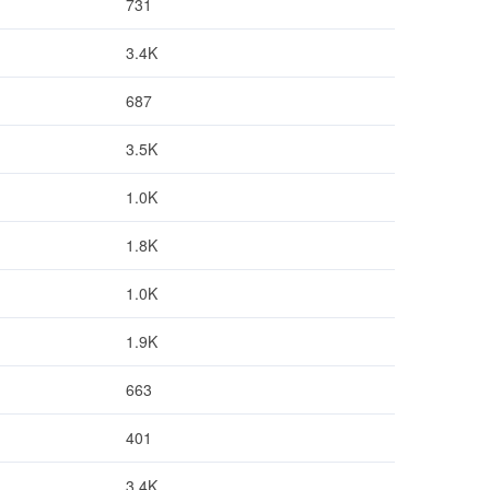
731
3.4K
687
3.5K
1.0K
1.8K
1.0K
1.9K
663
401
3.4K