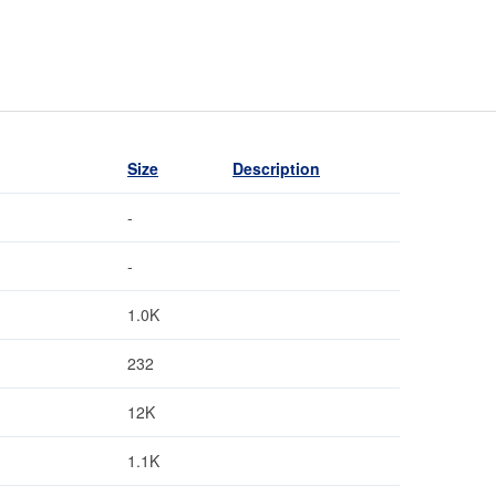
Size
Description
-
-
1.0K
232
12K
1.1K