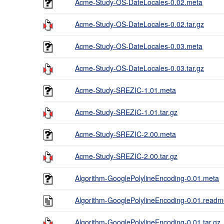
Acme-Study-OS-DateLocales-0.02.meta
Acme-Study-OS-DateLocales-0.02.tar.gz
Acme-Study-OS-DateLocales-0.03.meta
Acme-Study-OS-DateLocales-0.03.tar.gz
Acme-Study-SREZIC-1.01.meta
Acme-Study-SREZIC-1.01.tar.gz
Acme-Study-SREZIC-2.00.meta
Acme-Study-SREZIC-2.00.tar.gz
Algorithm-GooglePolylineEncoding-0.01.meta
Algorithm-GooglePolylineEncoding-0.01.read
Algorithm-GooglePolylineEncoding-0.01.tar.gz