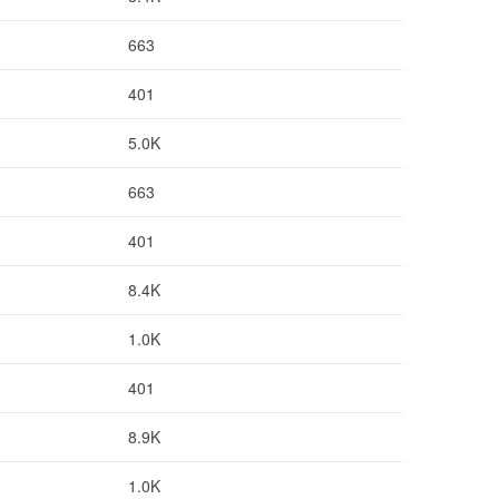
663
401
5.0K
663
401
8.4K
1.0K
401
8.9K
1.0K