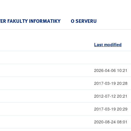
VER FAKULTY INFORMATIKY
O SERVERU
Last modified
2026-04-06 10:21
2017-03-19 20:28
2012-07-12 20:21
2017-03-19 20:29
2020-08-24 08:01