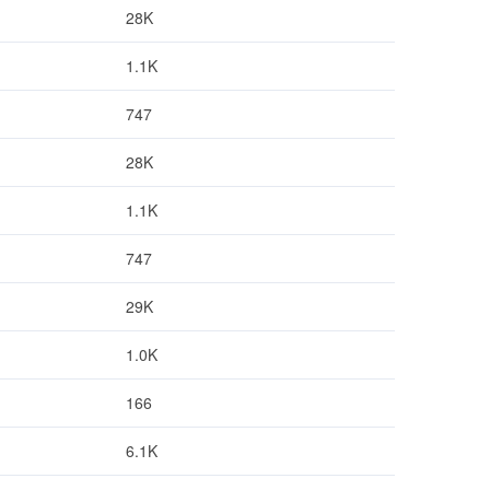
28K
1.1K
747
28K
1.1K
747
29K
1.0K
166
6.1K