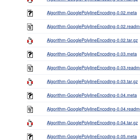
Algorithm-GooglePolylineEncoding-0.02.meta
Algorithm-GooglePolylineEncoding-0.02.read
Algorithm-GooglePolylineEncoding-0.02.tar.gz
Algorithm-GooglePolylineEncoding-0.03.meta
Algorithm-GooglePolylineEncoding-0.03.read
Algorithm-GooglePolylineEncoding-0.03.tar.gz
Algorithm-GooglePolylineEncoding-0.04.meta
Algorithm-GooglePolylineEncoding-0.04.read
Algorithm-GooglePolylineEncoding-0.04.tar.gz
Algorithm-GooglePolylineEncoding-0.05.meta