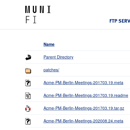
FTP SER
Name
Parent Directory
patches/
Acme-PM-Berlin-Meetings-201703.19.meta
Acme-PM-Berlin-Meetings-201703.19.readme
Acme-PM-Berlin-Meetings-201703.19.tar.gz
Acme-PM-Berlin-Meetings-202008.24.meta