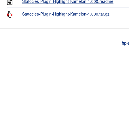
Statocles-Plugin-Highlight-Kamelon-1.000.readme
Statocles-Plugin-Highlight-Kamelon-1.000.tar.gz
ftp