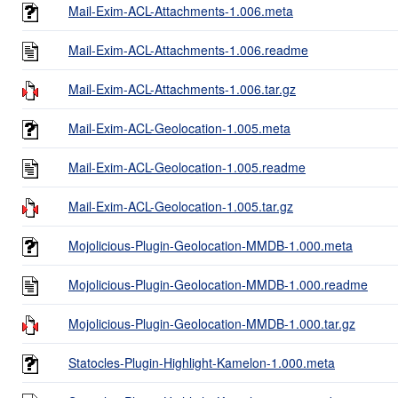
Mail-Exim-ACL-Attachments-1.006.meta
Mail-Exim-ACL-Attachments-1.006.readme
Mail-Exim-ACL-Attachments-1.006.tar.gz
Mail-Exim-ACL-Geolocation-1.005.meta
Mail-Exim-ACL-Geolocation-1.005.readme
Mail-Exim-ACL-Geolocation-1.005.tar.gz
Mojolicious-Plugin-Geolocation-MMDB-1.000.meta
Mojolicious-Plugin-Geolocation-MMDB-1.000.readme
Mojolicious-Plugin-Geolocation-MMDB-1.000.tar.gz
Statocles-Plugin-Highlight-Kamelon-1.000.meta