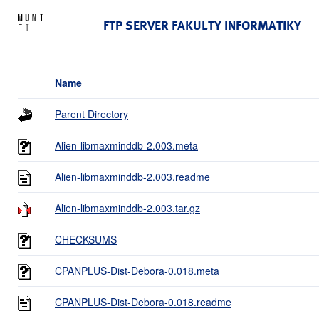
FTP SERVER FAKULTY INFORMATIKY
Name
Parent Directory
Alien-libmaxminddb-2.003.meta
Alien-libmaxminddb-2.003.readme
Alien-libmaxminddb-2.003.tar.gz
CHECKSUMS
CPANPLUS-Dist-Debora-0.018.meta
CPANPLUS-Dist-Debora-0.018.readme