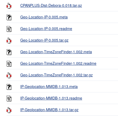
CPANPLUS-Dist-Debora-0.018.tar.gz
Geo-Location-IP-0.005.meta
Geo-Location-IP-0.005.readme
Geo-Location-IP-0.005.tar.gz
Geo-Location-TimeZoneFinder-1.002.meta
Geo-Location-TimeZoneFinder-1.002.readme
Geo-Location-TimeZoneFinder-1.002.tar.gz
IP-Geolocation-MMDB-1.013.meta
IP-Geolocation-MMDB-1.013.readme
IP-Geolocation-MMDB-1.013.tar.gz