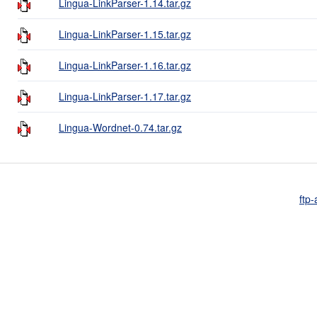
Lingua-LinkParser-1.14.tar.gz
Lingua-LinkParser-1.15.tar.gz
Lingua-LinkParser-1.16.tar.gz
Lingua-LinkParser-1.17.tar.gz
Lingua-Wordnet-0.74.tar.gz
ftp