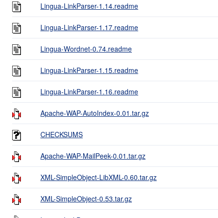
Lingua-LinkParser-1.14.readme
Lingua-LinkParser-1.17.readme
Lingua-Wordnet-0.74.readme
Lingua-LinkParser-1.15.readme
Lingua-LinkParser-1.16.readme
Apache-WAP-AutoIndex-0.01.tar.gz
CHECKSUMS
Apache-WAP-MailPeek-0.01.tar.gz
XML-SimpleObject-LibXML-0.60.tar.gz
XML-SimpleObject-0.53.tar.gz