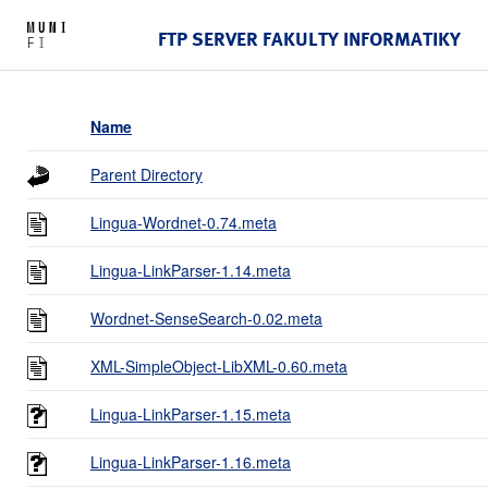
FTP SERVER FAKULTY INFORMATIKY
Name
Parent Directory
Lingua-Wordnet-0.74.meta
Lingua-LinkParser-1.14.meta
Wordnet-SenseSearch-0.02.meta
XML-SimpleObject-LibXML-0.60.meta
Lingua-LinkParser-1.15.meta
Lingua-LinkParser-1.16.meta