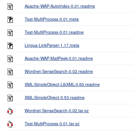
Apache-WAP-AutoIndex-0.01.readme
Test-MultiProcess-0.01.meta
Test-MultiProcess-0.01.readme
Lingua-LinkParser-1.17.meta
Apache-WAP-MailPeek-0.01.readme
Wordnet-SenseSearch-0.02.readme
XML-SimpleObject-LibXML-0.60.readme
XML-SimpleObject-0.53.readme
Wordnet-SenseSearch-0.02.tar.gz
Test-MultiProcess-0.01.tar.gz