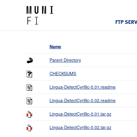
FTP SER
Name
Parent Directory
CHECKSUMS
Lingua-DetectCyrillic-0.01.readme
Lingua-DetectCyrillic-0.02.readme
Lingua-DetectCyrillic-0.01.tar.gz
Lingua-DetectCyrillic-0.02.tar.gz