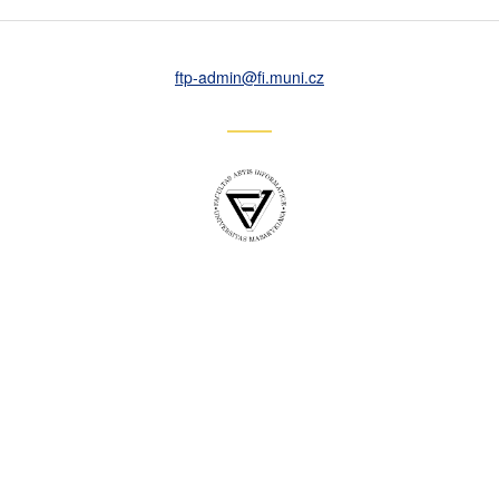
ftp-admin
@fi
.muni
.cz