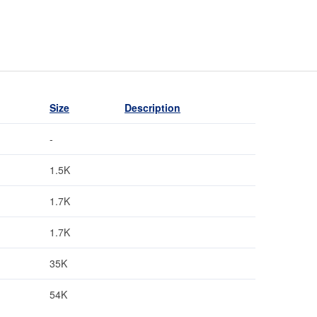
Size
Description
-
1.5K
1.7K
1.7K
35K
54K