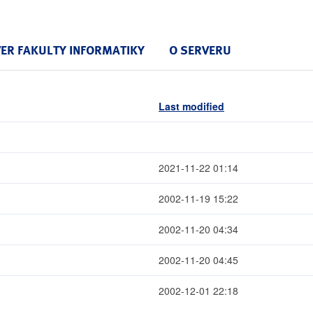
VER FAKULTY INFORMATIKY
O SERVERU
Last modified
2021-11-22 01:14
2002-11-19 15:22
2002-11-20 04:34
2002-11-20 04:45
2002-12-01 22:18