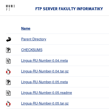
FTP SERVER FAKULTY INFORMATIKY
Name
Parent Directory
CHECKSUMS
Lingua-RU-Number-0.04.meta
Lingua-RU-Number-0.04.tar.gz
Lingua-RU-Number-0.05.meta
Lingua-RU-Number-0.05.readme
Lingua-RU-Number-0.05.tar.gz