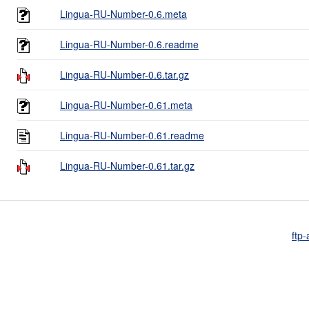
Lingua-RU-Number-0.6.meta
Lingua-RU-Number-0.6.readme
Lingua-RU-Number-0.6.tar.gz
Lingua-RU-Number-0.61.meta
Lingua-RU-Number-0.61.readme
Lingua-RU-Number-0.61.tar.gz
ftp