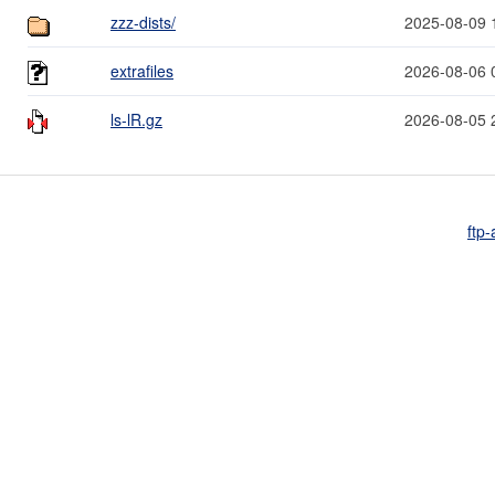
zzz-dists/
2025-08-09 
extrafiles
2026-08-06 
ls-lR.gz
2026-08-05 
ftp