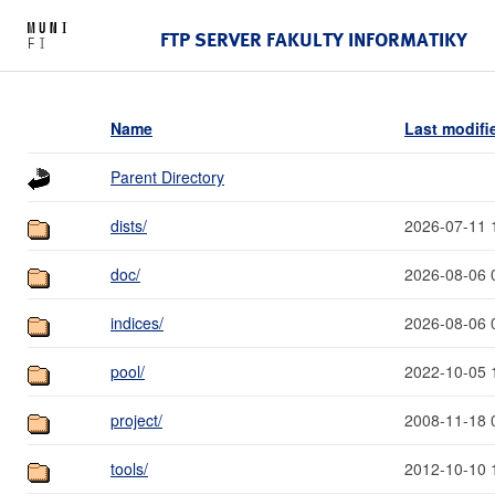
FTP SERVER FAKULTY INFORMATIKY
Name
Last modifi
Parent Directory
dists/
2026-07-11 
doc/
2026-08-06 
indices/
2026-08-06 
pool/
2022-10-05 
project/
2008-11-18 
tools/
2012-10-10 