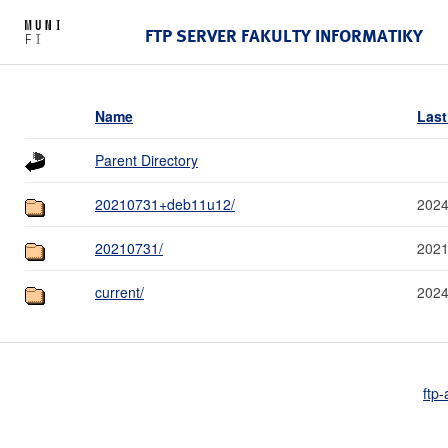
FTP SERVER FAKULTY INFORMATIKY
Name
Last
Parent Directory
20210731+deb11u12/
2024
20210731/
2021
current/
2024
ftp