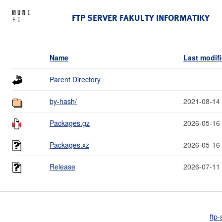
FTP SERVER FAKULTY INFORMATIKY
Name
Last modif
Parent Directory
by-hash/
2021-08-14
Packages.gz
2026-05-16
Packages.xz
2026-05-16
Release
2026-07-11
ftp