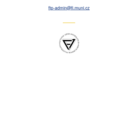
ftp-admin
@fi
.muni
.cz