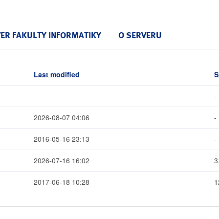
VER FAKULTY INFORMATIKY
O SERVERU
Last modified
S
-
2026-08-07 04:06
-
2016-05-16 23:13
-
2026-07-16 16:02
3
2017-06-18 10:28
1