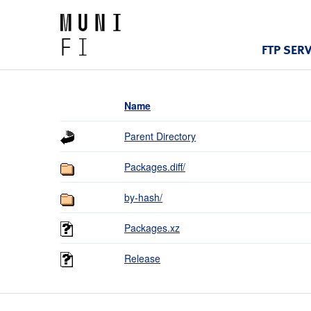
FTP SER
Name
Parent Directory
Packages.diff/
by-hash/
Packages.xz
Release