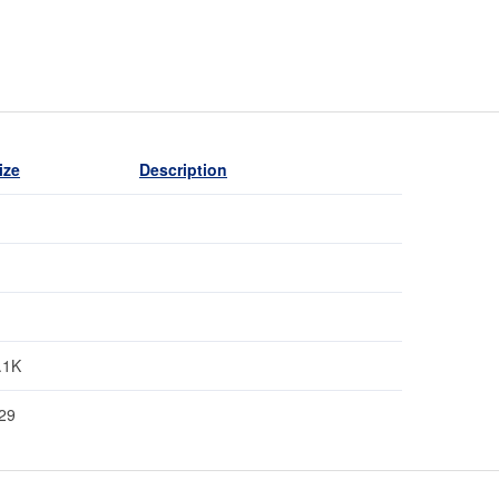
ize
Description
.1K
29