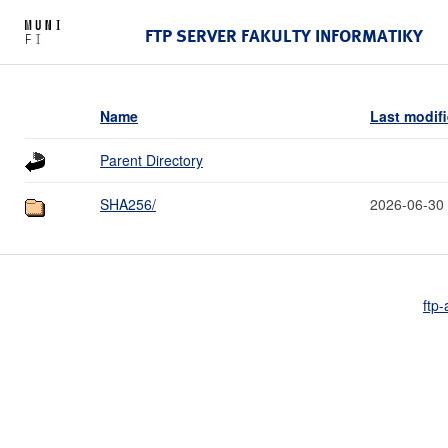
FTP SERVER FAKULTY INFORMATIKY
Name
Last modif
Parent Directory
SHA256/
2026-06-30
ftp