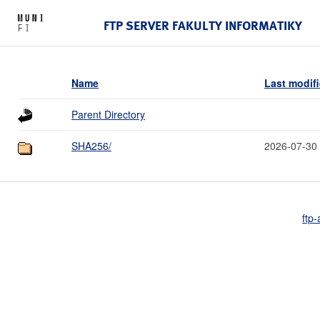
FTP SERVER FAKULTY INFORMATIKY
Name
Last modif
Parent Directory
SHA256/
2026-07-30
ftp