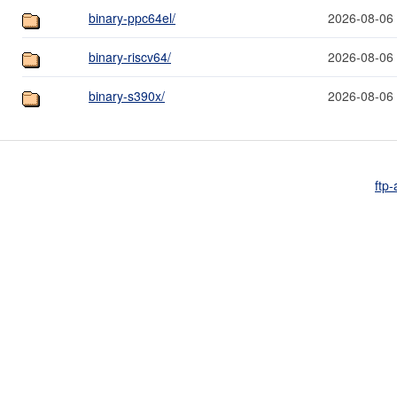
binary-ppc64el/
2026-08-06
binary-riscv64/
2026-08-06
binary-s390x/
2026-08-06
ftp