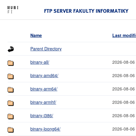
FTP SERVER FAKULTY INFORMATIKY
Name
Last modif
Parent Directory
binary-all/
2026-08-06
binary-amd64/
2026-08-06
binary-arm64/
2026-08-06
binary-armhf/
2026-08-06
binary-i386/
2026-08-06
binary-loong64/
2026-08-06