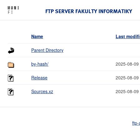
FTP SERVER FAKULTY INFORMATIKY
Name
Last modif
Parent Directory
by-hash/
2025-08-09
Release
2025-08-09
Sources.xz
2025-08-09
ftp