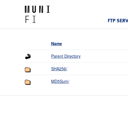
FTP SER
Name
Parent Directory
SHA256/
MD5Sum/