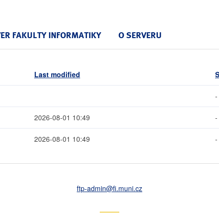
VER FAKULTY INFORMATIKY
O SERVERU
Last modified
S
-
2026-08-01 10:49
-
2026-08-01 10:49
-
ftp-admin
@fi
.muni
.cz