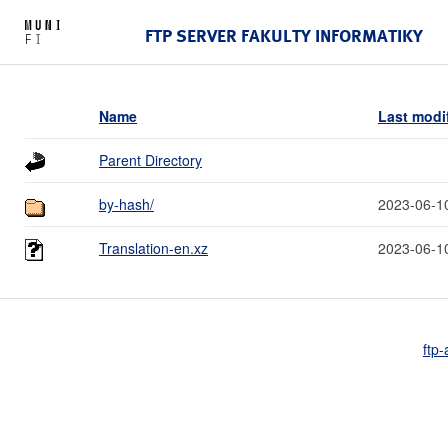
FTP SERVER FAKULTY INFORMATIKY
Name
Last modi
Parent Directory
by-hash/
2023-06-1
Translation-en.xz
2023-06-1
ftp