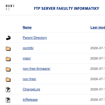
FTP SERVER FAKULTY INFORMATIKY
Name
Last mod
Parent Directory
contrib/
2026-07-
main/
2026-07-
non-free-firmware/
2026-07-
non-free/
2026-07-
ChangeLog
2026-07-
InRelease
2026-07-