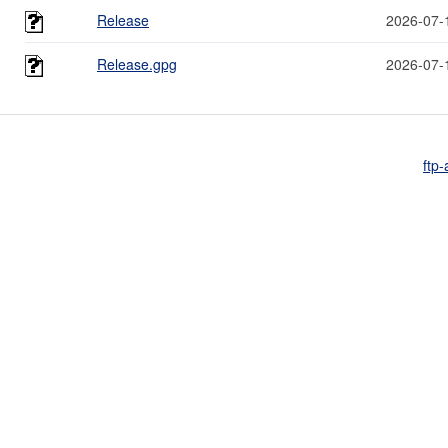
Release
2026-07-
Release.gpg
2026-07-
ftp