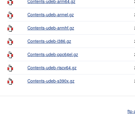
Contents-udeb-arm64.gz
Contents-udeb-armel.gz
Contents-udeb-armhf.gz
Contents-udeb-i386.gz
Contents-udeb-ppc64el.gz
Contents-udeb-riscv64.gz
Contents-udeb-s390x.gz
ftp