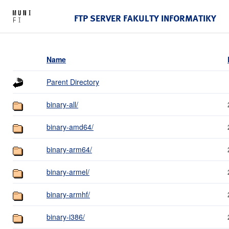
FTP SERVER FAKULTY INFORMATIKY
Name
Parent Directory
binary-all/
binary-amd64/
binary-arm64/
binary-armel/
binary-armhf/
binary-i386/