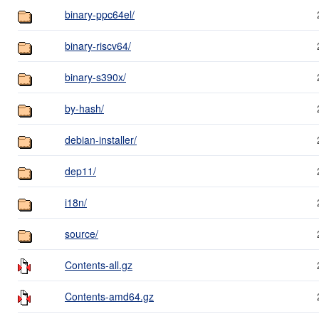
binary-ppc64el/
binary-riscv64/
binary-s390x/
by-hash/
debian-installer/
dep11/
i18n/
source/
Contents-all.gz
Contents-amd64.gz