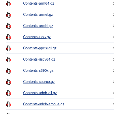
Contents-arm64.gz
Contents-armel.gz
Contents-armhf.gz
Contents-i386.gz
Contents-ppc64el.gz
Contents-riscv64.gz
Contents-s390x.gz
Contents-source.gz
Contents-udeb-all.gz
Contents-udeb-amd64.gz