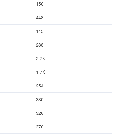
156
448
145
288
2.7K
1.7K
254
330
326
370