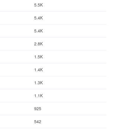
5.5K
5.4K
5.4K
2.8K
1.5K
1.4K
1.3K
1.1K
925
542