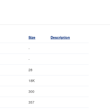
Size
Description
-
-
28
18K
300
357