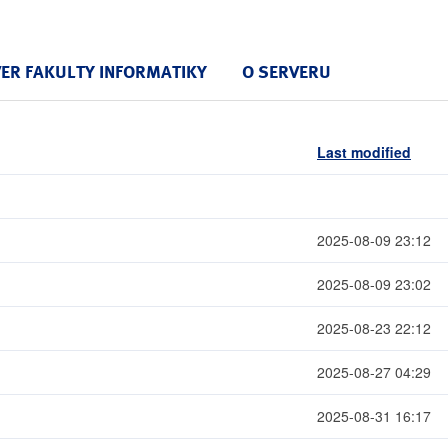
VER FAKULTY INFORMATIKY
O SERVERU
Last modified
2025-08-09 23:12
2025-08-09 23:02
2025-08-23 22:12
2025-08-27 04:29
2025-08-31 16:17