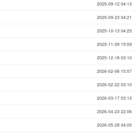
2025-09-12 04:13
2025-09-23 04:21
2025-10-13 04:25
2025-11-29 15:09
2025-12-18 03:10
2026-02-06 15:07
2026-02-22 03:10
2026-03-17 03:13
2026-04-23 22:06
2026-05-28 04:05