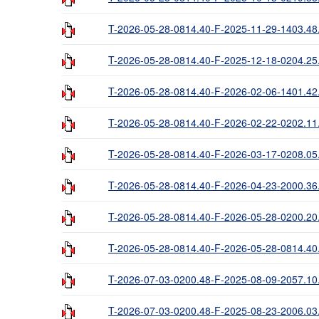
T-2026-05-28-0814.40-F-2025-11-29-1403.48
T-2026-05-28-0814.40-F-2025-12-18-0204.25
T-2026-05-28-0814.40-F-2026-02-06-1401.42
T-2026-05-28-0814.40-F-2026-02-22-0202.11
T-2026-05-28-0814.40-F-2026-03-17-0208.05
T-2026-05-28-0814.40-F-2026-04-23-2000.36
T-2026-05-28-0814.40-F-2026-05-28-0200.20
T-2026-05-28-0814.40-F-2026-05-28-0814.40
T-2026-07-03-0200.48-F-2025-08-09-2057.10
T-2026-07-03-0200.48-F-2025-08-23-2006.03