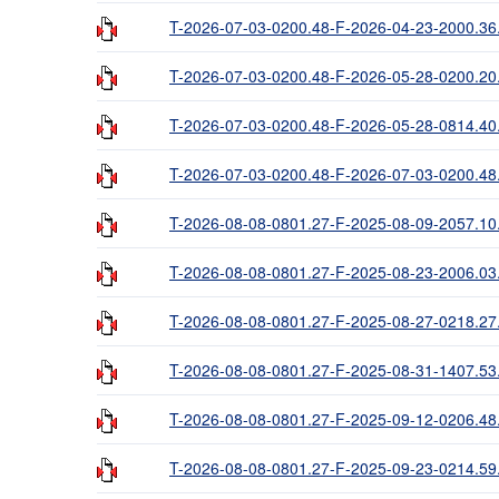
T-2026-07-03-0200.48-F-2026-04-23-2000.36
T-2026-07-03-0200.48-F-2026-05-28-0200.20
T-2026-07-03-0200.48-F-2026-05-28-0814.40
T-2026-07-03-0200.48-F-2026-07-03-0200.48
T-2026-08-08-0801.27-F-2025-08-09-2057.10
T-2026-08-08-0801.27-F-2025-08-23-2006.03
T-2026-08-08-0801.27-F-2025-08-27-0218.27
T-2026-08-08-0801.27-F-2025-08-31-1407.53
T-2026-08-08-0801.27-F-2025-09-12-0206.48
T-2026-08-08-0801.27-F-2025-09-23-0214.59