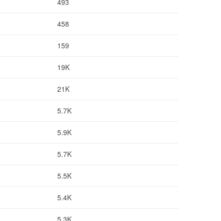
493
458
159
19K
21K
5.7K
5.9K
5.7K
5.5K
5.4K
5.3K