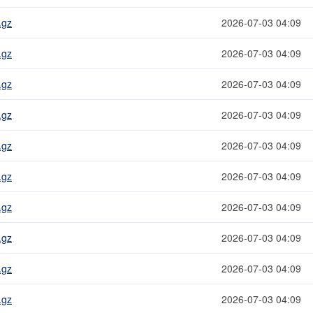
.gz
2026-07-03 04:09
.gz
2026-07-03 04:09
.gz
2026-07-03 04:09
.gz
2026-07-03 04:09
.gz
2026-07-03 04:09
.gz
2026-07-03 04:09
.gz
2026-07-03 04:09
.gz
2026-07-03 04:09
.gz
2026-07-03 04:09
.gz
2026-07-03 04:09