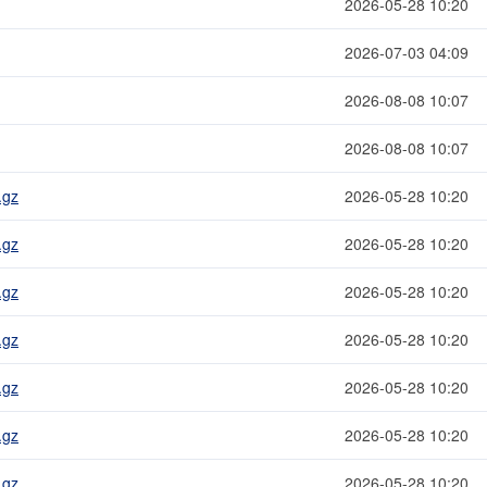
2026-05-28 10:20
2026-07-03 04:09
2026-08-08 10:07
2026-08-08 10:07
.gz
2026-05-28 10:20
.gz
2026-05-28 10:20
.gz
2026-05-28 10:20
.gz
2026-05-28 10:20
.gz
2026-05-28 10:20
.gz
2026-05-28 10:20
.gz
2026-05-28 10:20