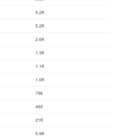
5.2K
5.2K
2.6K
1.3K
1.1K
1.0K
796
493
21K
5.9K