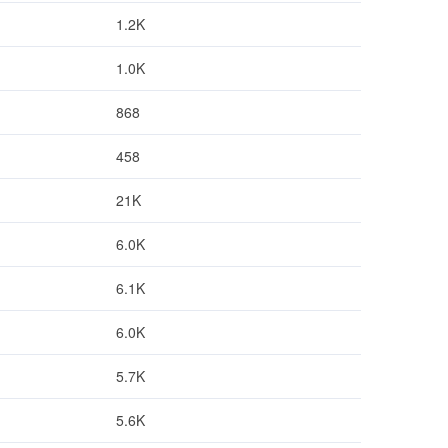
1.2K
1.0K
868
458
21K
6.0K
6.1K
6.0K
5.7K
5.6K