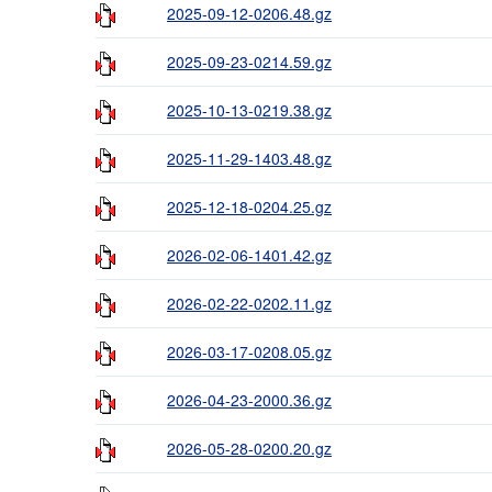
2025-09-12-0206.48.gz
2025-09-23-0214.59.gz
2025-10-13-0219.38.gz
2025-11-29-1403.48.gz
2025-12-18-0204.25.gz
2026-02-06-1401.42.gz
2026-02-22-0202.11.gz
2026-03-17-0208.05.gz
2026-04-23-2000.36.gz
2026-05-28-0200.20.gz