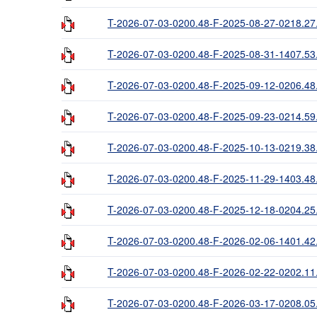
T-2026-07-03-0200.48-F-2025-08-27-0218.27
T-2026-07-03-0200.48-F-2025-08-31-1407.53
T-2026-07-03-0200.48-F-2025-09-12-0206.48
T-2026-07-03-0200.48-F-2025-09-23-0214.59
T-2026-07-03-0200.48-F-2025-10-13-0219.38
T-2026-07-03-0200.48-F-2025-11-29-1403.48
T-2026-07-03-0200.48-F-2025-12-18-0204.25
T-2026-07-03-0200.48-F-2026-02-06-1401.42
T-2026-07-03-0200.48-F-2026-02-22-0202.11
T-2026-07-03-0200.48-F-2026-03-17-0208.05