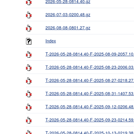
2026-05-28-0814.40.gz
2026-07-03-0200.48.gz
2026-08-08-0801.27.gz
Index
T-2026-05-28-0814.40-F-2025-08-09-2057.10
T-2026-05-28-0814.40-F-2025-08-23-2006.03
T-2026-05-28-0814.40-F-2025-08-27-0218.27
T-2026-05-28-0814.40-F-2025-08-31-1407.53
T-2026-05-28-0814.40-F-2025-09-12-0206.48
T-2026-05-28-0814.40-F-2025-09-23-0214.59
T-2026-05-28-0814.40-F-2025-10-13-0219.38