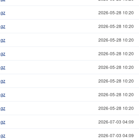
.gz
2026-05-28 10:20
.gz
2026-05-28 10:20
.gz
2026-05-28 10:20
.gz
2026-05-28 10:20
.gz
2026-05-28 10:20
.gz
2026-05-28 10:20
.gz
2026-05-28 10:20
.gz
2026-05-28 10:20
.gz
2026-07-03 04:09
.gz
2026-07-03 04:09