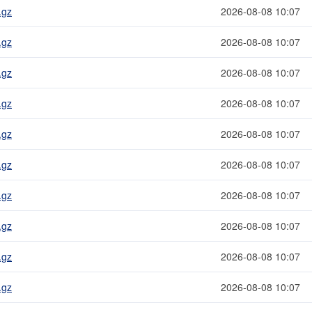
.gz
2026-08-08 10:07
.gz
2026-08-08 10:07
.gz
2026-08-08 10:07
.gz
2026-08-08 10:07
.gz
2026-08-08 10:07
.gz
2026-08-08 10:07
.gz
2026-08-08 10:07
.gz
2026-08-08 10:07
.gz
2026-08-08 10:07
.gz
2026-08-08 10:07