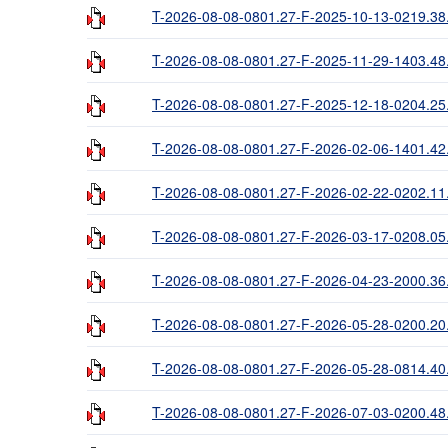
T-2026-08-08-0801.27-F-2025-10-13-0219.38
T-2026-08-08-0801.27-F-2025-11-29-1403.48
T-2026-08-08-0801.27-F-2025-12-18-0204.25
T-2026-08-08-0801.27-F-2026-02-06-1401.42
T-2026-08-08-0801.27-F-2026-02-22-0202.11
T-2026-08-08-0801.27-F-2026-03-17-0208.05
T-2026-08-08-0801.27-F-2026-04-23-2000.36
T-2026-08-08-0801.27-F-2026-05-28-0200.20
T-2026-08-08-0801.27-F-2026-05-28-0814.40
T-2026-08-08-0801.27-F-2026-07-03-0200.48