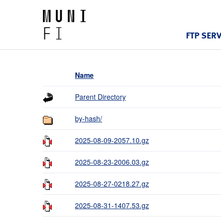
FTP SER
Name
Parent Directory
by-hash/
2025-08-09-2057.10.gz
2025-08-23-2006.03.gz
2025-08-27-0218.27.gz
2025-08-31-1407.53.gz