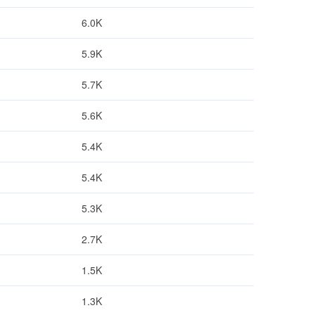
6.0K
5.9K
5.7K
5.6K
5.4K
5.4K
5.3K
2.7K
1.5K
1.3K