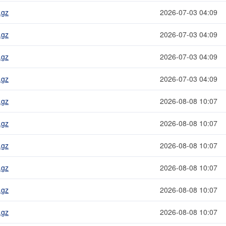
.gz
2026-07-03 04:09
.gz
2026-07-03 04:09
.gz
2026-07-03 04:09
.gz
2026-07-03 04:09
.gz
2026-08-08 10:07
.gz
2026-08-08 10:07
.gz
2026-08-08 10:07
.gz
2026-08-08 10:07
.gz
2026-08-08 10:07
.gz
2026-08-08 10:07