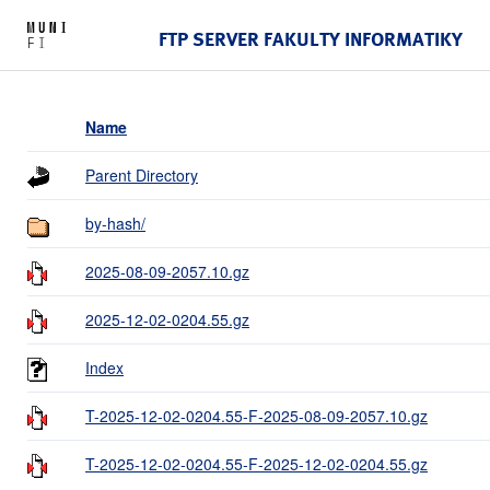
FTP SERVER FAKULTY INFORMATIKY
Name
Parent Directory
by-hash/
2025-08-09-2057.10.gz
2025-12-02-0204.55.gz
Index
T-2025-12-02-0204.55-F-2025-08-09-2057.10.gz
T-2025-12-02-0204.55-F-2025-12-02-0204.55.gz