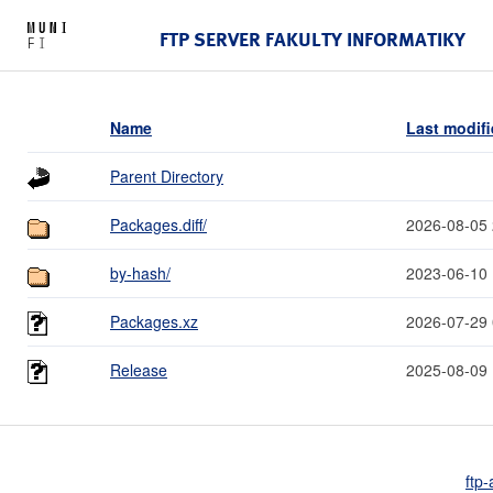
FTP SERVER FAKULTY INFORMATIKY
Name
Last modif
Parent Directory
Packages.diff/
2026-08-05 
by-hash/
2023-06-10 
Packages.xz
2026-07-29 
Release
2025-08-09 
ftp