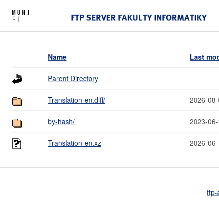
FTP SERVER FAKULTY INFORMATIKY
Name
Last mod
Parent Directory
Translation-en.diff/
2026-08-
by-hash/
2023-06-
Translation-en.xz
2026-06-
ftp