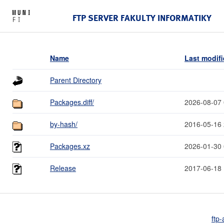
FTP SERVER FAKULTY INFORMATIKY
Name
Last modif
Parent Directory
Packages.diff/
2026-08-07 
by-hash/
2016-05-16 
Packages.xz
2026-01-30 
Release
2017-06-18 
ftp