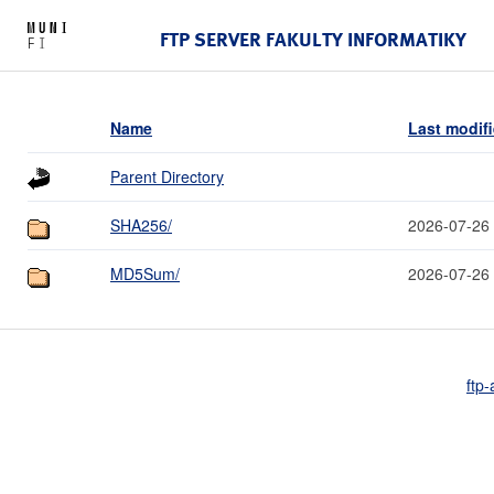
FTP SERVER FAKULTY INFORMATIKY
Name
Last modif
Parent Directory
SHA256/
2026-07-26
MD5Sum/
2026-07-26
ftp