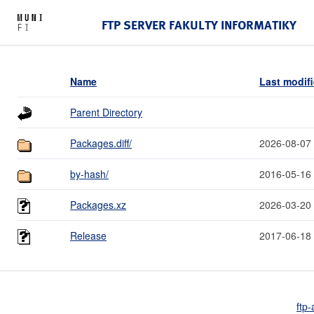
FTP SERVER FAKULTY INFORMATIKY
Name
Last modif
Parent Directory
Packages.diff/
2026-08-07
by-hash/
2016-05-16
Packages.xz
2026-03-20
Release
2017-06-18
ftp