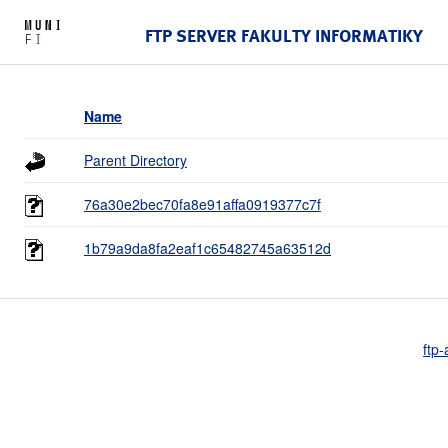
FTP SERVER FAKULTY INFORMATIKY
Name
Parent Directory
76a30e2bec70fa8e91affa0919377c7f
1b79a9da8fa2eaf1c65482745a63512d
ftp