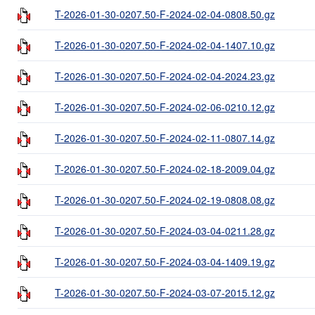
T-2026-01-30-0207.50-F-2024-02-04-0808.50.gz
T-2026-01-30-0207.50-F-2024-02-04-1407.10.gz
T-2026-01-30-0207.50-F-2024-02-04-2024.23.gz
T-2026-01-30-0207.50-F-2024-02-06-0210.12.gz
T-2026-01-30-0207.50-F-2024-02-11-0807.14.gz
T-2026-01-30-0207.50-F-2024-02-18-2009.04.gz
T-2026-01-30-0207.50-F-2024-02-19-0808.08.gz
T-2026-01-30-0207.50-F-2024-03-04-0211.28.gz
T-2026-01-30-0207.50-F-2024-03-04-1409.19.gz
T-2026-01-30-0207.50-F-2024-03-07-2015.12.gz