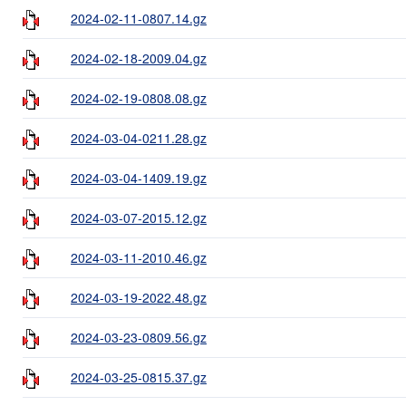
2024-02-11-0807.14.gz
2024-02-18-2009.04.gz
2024-02-19-0808.08.gz
2024-03-04-0211.28.gz
2024-03-04-1409.19.gz
2024-03-07-2015.12.gz
2024-03-11-2010.46.gz
2024-03-19-2022.48.gz
2024-03-23-0809.56.gz
2024-03-25-0815.37.gz