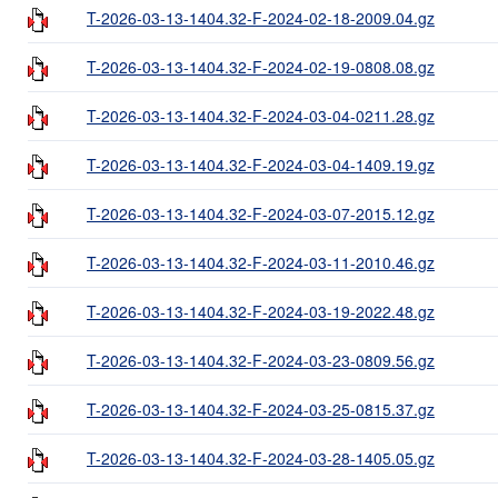
T-2026-03-13-1404.32-F-2024-02-18-2009.04.gz
T-2026-03-13-1404.32-F-2024-02-19-0808.08.gz
T-2026-03-13-1404.32-F-2024-03-04-0211.28.gz
T-2026-03-13-1404.32-F-2024-03-04-1409.19.gz
T-2026-03-13-1404.32-F-2024-03-07-2015.12.gz
T-2026-03-13-1404.32-F-2024-03-11-2010.46.gz
T-2026-03-13-1404.32-F-2024-03-19-2022.48.gz
T-2026-03-13-1404.32-F-2024-03-23-0809.56.gz
T-2026-03-13-1404.32-F-2024-03-25-0815.37.gz
T-2026-03-13-1404.32-F-2024-03-28-1405.05.gz