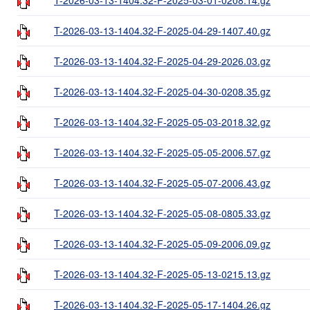
T-2026-03-13-1404.32-F-2025-04-29-1407.40.gz
T-2026-03-13-1404.32-F-2025-04-29-2026.03.gz
T-2026-03-13-1404.32-F-2025-04-30-0208.35.gz
T-2026-03-13-1404.32-F-2025-05-03-2018.32.gz
T-2026-03-13-1404.32-F-2025-05-05-2006.57.gz
T-2026-03-13-1404.32-F-2025-05-07-2006.43.gz
T-2026-03-13-1404.32-F-2025-05-08-0805.33.gz
T-2026-03-13-1404.32-F-2025-05-09-2006.09.gz
T-2026-03-13-1404.32-F-2025-05-13-0215.13.gz
T-2026-03-13-1404.32-F-2025-05-17-1404.26.gz