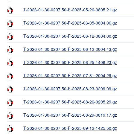
T-2026-01-30-0207.50-F-2025-05-26-0805.21.gz
T-2026-01-30-0207.50-F-2025-06-05-0804.06.gz
T-2026-01-30-0207.50-F-2025-06-12-0804.00.gz
T-2026-01-30-0207.50-F-2025-06-12-2004.43.gz
T-2026-01-30-0207.50-F-2025-06-25-1406.23.gz
T-2026-01-30-0207.50-F-2025-07-31-2004.29.gz
T-2026-01-30-0207.50-F-2025-08-23-0209.09.gz
T-2026-01-30-0207.50-F-2025-08-26-0205.29.gz
T-2026-01-30-0207.50-F-2025-08-29-0819.17.gz
T-2026-01-30-0207.50-F-2025-09-12-1425.50.gz