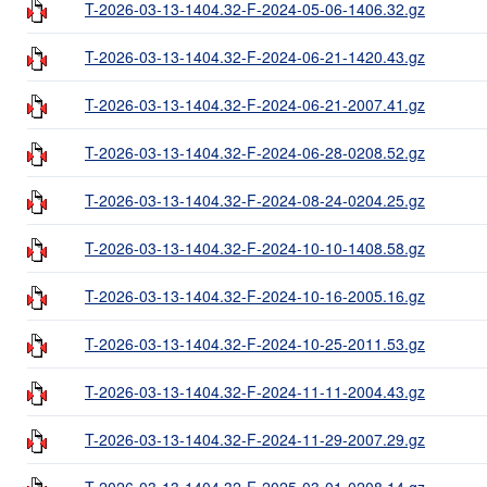
T-2026-03-13-1404.32-F-2024-05-06-1406.32.gz
T-2026-03-13-1404.32-F-2024-06-21-1420.43.gz
T-2026-03-13-1404.32-F-2024-06-21-2007.41.gz
T-2026-03-13-1404.32-F-2024-06-28-0208.52.gz
T-2026-03-13-1404.32-F-2024-08-24-0204.25.gz
T-2026-03-13-1404.32-F-2024-10-10-1408.58.gz
T-2026-03-13-1404.32-F-2024-10-16-2005.16.gz
T-2026-03-13-1404.32-F-2024-10-25-2011.53.gz
T-2026-03-13-1404.32-F-2024-11-11-2004.43.gz
T-2026-03-13-1404.32-F-2024-11-29-2007.29.gz
T-2026-03-13-1404.32-F-2025-03-01-0208.14.gz