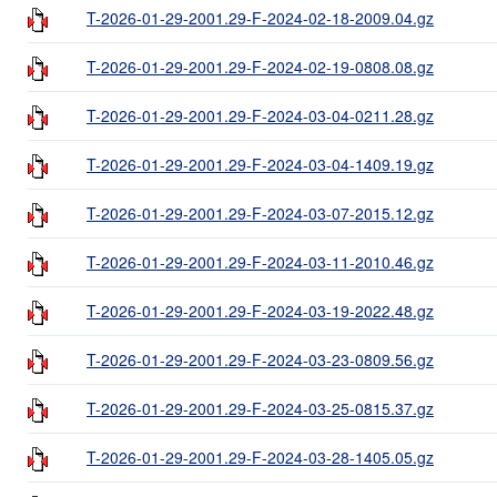
T-2026-01-29-2001.29-F-2024-02-18-2009.04.gz
T-2026-01-29-2001.29-F-2024-02-19-0808.08.gz
T-2026-01-29-2001.29-F-2024-03-04-0211.28.gz
T-2026-01-29-2001.29-F-2024-03-04-1409.19.gz
T-2026-01-29-2001.29-F-2024-03-07-2015.12.gz
T-2026-01-29-2001.29-F-2024-03-11-2010.46.gz
T-2026-01-29-2001.29-F-2024-03-19-2022.48.gz
T-2026-01-29-2001.29-F-2024-03-23-0809.56.gz
T-2026-01-29-2001.29-F-2024-03-25-0815.37.gz
T-2026-01-29-2001.29-F-2024-03-28-1405.05.gz