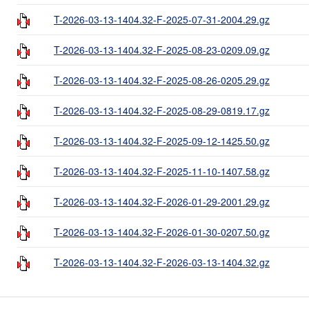
T-2026-03-13-1404.32-F-2025-07-31-2004.29.gz
T-2026-03-13-1404.32-F-2025-08-23-0209.09.gz
T-2026-03-13-1404.32-F-2025-08-26-0205.29.gz
T-2026-03-13-1404.32-F-2025-08-29-0819.17.gz
T-2026-03-13-1404.32-F-2025-09-12-1425.50.gz
T-2026-03-13-1404.32-F-2025-11-10-1407.58.gz
T-2026-03-13-1404.32-F-2026-01-29-2001.29.gz
T-2026-03-13-1404.32-F-2026-01-30-0207.50.gz
T-2026-03-13-1404.32-F-2026-03-13-1404.32.gz