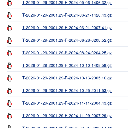
T-2026-01-29-2001.29-F-2024-05-06-1406.32.gz
T-2026-01-29-2001.29-F-2024-06-21-1420.43.gz
T-2026-01-29-2001.29-F-2024-06-21-2007.41.gz
T-2026-01-29-2001.29-F-2024-06-28-0208.52.gz
T-2026-01-29-2001.29-F-2024-08-24-0204.25.gz
T-2026-01-29-2001.29-F-2024-10-10-1408.58.gz
T-2026-01-29-2001.29-F-2024-10-16-2005.16.gz
T-2026-01-29-2001.29-F-2024-10-25-2011.53.gz
T-2026-01-29-2001.29-F-2024-11-11-2004.43.gz
T-2026-01-29-2001.29-F-2024-11-29-2007.29.gz
T-2026-01-29-2001.29-F-2025-03-01-0208.14.gz