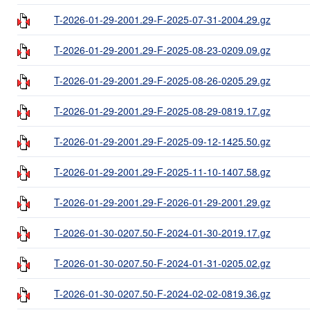
T-2026-01-29-2001.29-F-2025-07-31-2004.29.gz
T-2026-01-29-2001.29-F-2025-08-23-0209.09.gz
T-2026-01-29-2001.29-F-2025-08-26-0205.29.gz
T-2026-01-29-2001.29-F-2025-08-29-0819.17.gz
T-2026-01-29-2001.29-F-2025-09-12-1425.50.gz
T-2026-01-29-2001.29-F-2025-11-10-1407.58.gz
T-2026-01-29-2001.29-F-2026-01-29-2001.29.gz
T-2026-01-30-0207.50-F-2024-01-30-2019.17.gz
T-2026-01-30-0207.50-F-2024-01-31-0205.02.gz
T-2026-01-30-0207.50-F-2024-02-02-0819.36.gz