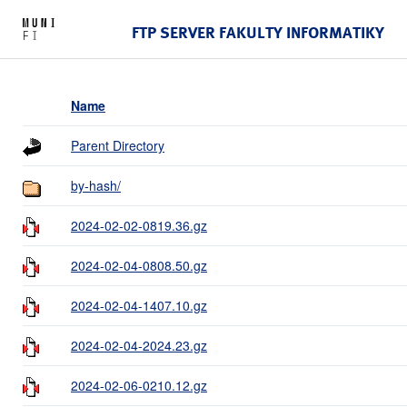
FTP SERVER FAKULTY INFORMATIKY
Name
Parent Directory
by-hash/
2024-02-02-0819.36.gz
2024-02-04-0808.50.gz
2024-02-04-1407.10.gz
2024-02-04-2024.23.gz
2024-02-06-0210.12.gz