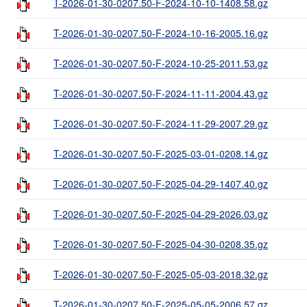
T-2026-01-30-0207.50-F-2024-10-10-1408.58.gz
T-2026-01-30-0207.50-F-2024-10-16-2005.16.gz
T-2026-01-30-0207.50-F-2024-10-25-2011.53.gz
T-2026-01-30-0207.50-F-2024-11-11-2004.43.gz
T-2026-01-30-0207.50-F-2024-11-29-2007.29.gz
T-2026-01-30-0207.50-F-2025-03-01-0208.14.gz
T-2026-01-30-0207.50-F-2025-04-29-1407.40.gz
T-2026-01-30-0207.50-F-2025-04-29-2026.03.gz
T-2026-01-30-0207.50-F-2025-04-30-0208.35.gz
T-2026-01-30-0207.50-F-2025-05-03-2018.32.gz
T-2026-01-30-0207.50-F-2025-05-05-2006.57.gz