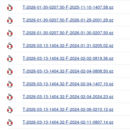
T-2026-01-30-0207.50-F-2025-11-10-1407.58.gz
T-2026-01-30-0207.50-F-2026-01-29-2001.29.gz
T-2026-01-30-0207.50-F-2026-01-30-0207.50.gz
T-2026-03-13-1404.32-F-2024-01-31-0205.02.gz
T-2026-03-13-1404.32-F-2024-02-02-0819.36.gz
T-2026-03-13-1404.32-F-2024-02-04-0808.50.gz
T-2026-03-13-1404.32-F-2024-02-04-1407.10.gz
T-2026-03-13-1404.32-F-2024-02-04-2024.23.gz
T-2026-03-13-1404.32-F-2024-02-06-0210.12.gz
T-2026-03-13-1404.32-F-2024-02-11-0807.14.gz