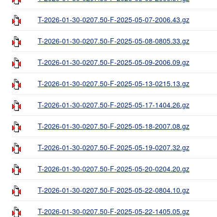
T-2026-01-30-0207.50-F-2025-05-07-2006.43.gz
T-2026-01-30-0207.50-F-2025-05-08-0805.33.gz
T-2026-01-30-0207.50-F-2025-05-09-2006.09.gz
T-2026-01-30-0207.50-F-2025-05-13-0215.13.gz
T-2026-01-30-0207.50-F-2025-05-17-1404.26.gz
T-2026-01-30-0207.50-F-2025-05-18-2007.08.gz
T-2026-01-30-0207.50-F-2025-05-19-0207.32.gz
T-2026-01-30-0207.50-F-2025-05-20-0204.20.gz
T-2026-01-30-0207.50-F-2025-05-22-0804.10.gz
T-2026-01-30-0207.50-F-2025-05-22-1405.05.gz