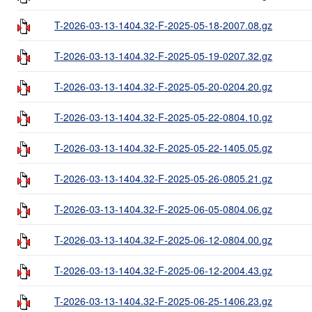
T-2026-03-13-1404.32-F-2025-05-18-2007.08.gz
T-2026-03-13-1404.32-F-2025-05-19-0207.32.gz
T-2026-03-13-1404.32-F-2025-05-20-0204.20.gz
T-2026-03-13-1404.32-F-2025-05-22-0804.10.gz
T-2026-03-13-1404.32-F-2025-05-22-1405.05.gz
T-2026-03-13-1404.32-F-2025-05-26-0805.21.gz
T-2026-03-13-1404.32-F-2025-06-05-0804.06.gz
T-2026-03-13-1404.32-F-2025-06-12-0804.00.gz
T-2026-03-13-1404.32-F-2025-06-12-2004.43.gz
T-2026-03-13-1404.32-F-2025-06-25-1406.23.gz