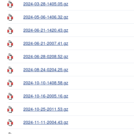
2024-03-28-1405.05.gz
2024-05-06-1406.32.gz
2024-06-21-1420.43.gz
2024-06-21-2007.41.gz
2024-06-28-0208.52.gz
2024-08-24-0204.25.gz
2024-10-10-1408.58.gz
2024-10-16-2005.16.gz
2024-10-25-2011.53.gz
2024-11-11-2004.43.gz