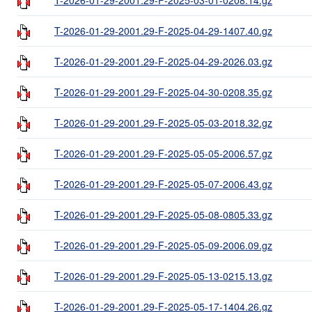
T-2026-01-29-2001.29-F-2025-04-29-1407.40.gz
T-2026-01-29-2001.29-F-2025-04-29-2026.03.gz
T-2026-01-29-2001.29-F-2025-04-30-0208.35.gz
T-2026-01-29-2001.29-F-2025-05-03-2018.32.gz
T-2026-01-29-2001.29-F-2025-05-05-2006.57.gz
T-2026-01-29-2001.29-F-2025-05-07-2006.43.gz
T-2026-01-29-2001.29-F-2025-05-08-0805.33.gz
T-2026-01-29-2001.29-F-2025-05-09-2006.09.gz
T-2026-01-29-2001.29-F-2025-05-13-0215.13.gz
T-2026-01-29-2001.29-F-2025-05-17-1404.26.gz