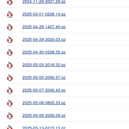
2024-11-29-2007.29.gz
2025-03-01-0208.14.gz
2025-04-29-1407.40.gz
2025-04-29-2026.03.gz
2025-04-30-0208.35.gz
2025-05-03-2018.32.gz
2025-05-05-2006.57.gz
2025-05-07-2006.43.gz
2025-05-08-0805.33.gz
2025-05-09-2006.09.gz
2025-05-13-0215.13.gz