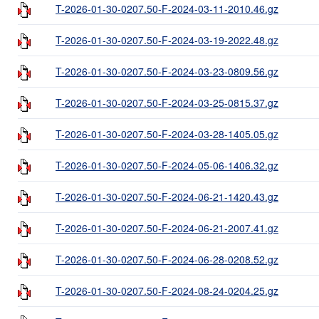
T-2026-01-30-0207.50-F-2024-03-11-2010.46.gz
T-2026-01-30-0207.50-F-2024-03-19-2022.48.gz
T-2026-01-30-0207.50-F-2024-03-23-0809.56.gz
T-2026-01-30-0207.50-F-2024-03-25-0815.37.gz
T-2026-01-30-0207.50-F-2024-03-28-1405.05.gz
T-2026-01-30-0207.50-F-2024-05-06-1406.32.gz
T-2026-01-30-0207.50-F-2024-06-21-1420.43.gz
T-2026-01-30-0207.50-F-2024-06-21-2007.41.gz
T-2026-01-30-0207.50-F-2024-06-28-0208.52.gz
T-2026-01-30-0207.50-F-2024-08-24-0204.25.gz