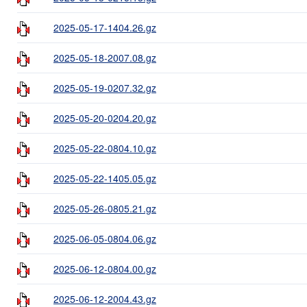
2025-05-17-1404.26.gz
2025-05-18-2007.08.gz
2025-05-19-0207.32.gz
2025-05-20-0204.20.gz
2025-05-22-0804.10.gz
2025-05-22-1405.05.gz
2025-05-26-0805.21.gz
2025-06-05-0804.06.gz
2025-06-12-0804.00.gz
2025-06-12-2004.43.gz