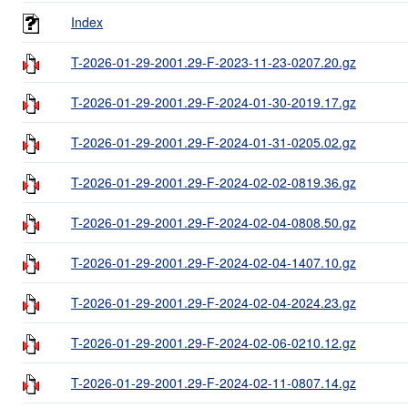
Index
T-2026-01-29-2001.29-F-2023-11-23-0207.20.gz
T-2026-01-29-2001.29-F-2024-01-30-2019.17.gz
T-2026-01-29-2001.29-F-2024-01-31-0205.02.gz
T-2026-01-29-2001.29-F-2024-02-02-0819.36.gz
T-2026-01-29-2001.29-F-2024-02-04-0808.50.gz
T-2026-01-29-2001.29-F-2024-02-04-1407.10.gz
T-2026-01-29-2001.29-F-2024-02-04-2024.23.gz
T-2026-01-29-2001.29-F-2024-02-06-0210.12.gz
T-2026-01-29-2001.29-F-2024-02-11-0807.14.gz