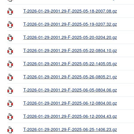
T-2026-01-29-2001.29-F-2025-05-18-2007.08.gz
T-2026-01-29-2001.29-F-2025-05-19-0207.32.gz
T-2026-01-29-2001.29-F-2025-05-20-0204.20.gz
T-2026-01-29-2001.29-F-2025-05-22-0804.10.gz
T-2026-01-29-2001.29-F-2025-05-22-1405.05.gz
T-2026-01-29-2001.29-F-2025-05-26-0805.21.gz
T-2026-01-29-2001.29-F-2025-06-05-0804.06.gz
T-2026-01-29-2001.29-F-2025-06-12-0804.00.gz
T-2026-01-29-2001.29-F-2025-06-12-2004.43.gz
T-2026-01-29-2001.29-F-2025-06-25-1406.23.gz