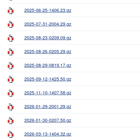
2025-06-25-1406.23.gz
2025-07-31-2004.29.gz
2025-08-23-0209.09.gz
2025-08-26-0205.29.gz
2025-08-29-0819.17.gz
2025-09-12-1425.50.gz
2025-11-10-1407.58.gz
2026-01-29-2001.29.gz
2026-01-30-0207.50.gz
2026-03-13-1404.32.gz