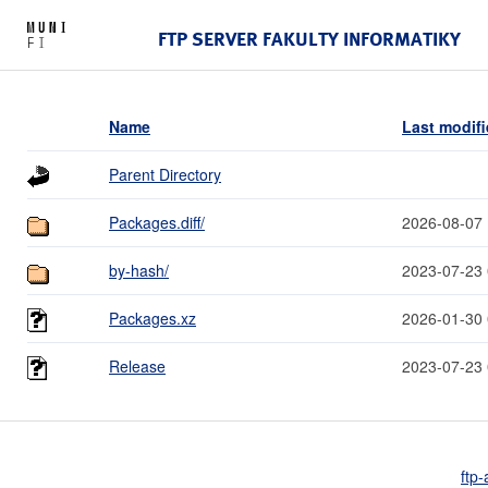
FTP SERVER FAKULTY INFORMATIKY
Name
Last modif
Parent Directory
Packages.diff/
2026-08-07 
by-hash/
2023-07-23 
Packages.xz
2026-01-30 
Release
2023-07-23 
ftp