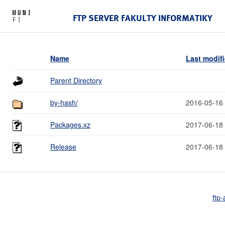
FTP SERVER FAKULTY INFORMATIKY
Name
Last modif
Parent Directory
by-hash/
2016-05-16
Packages.xz
2017-06-18
Release
2017-06-18
ftp