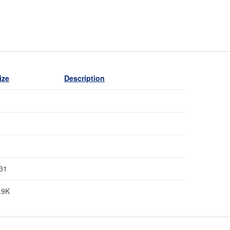
ize
Description
31
.9K