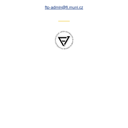
ftp-admin
@fi
.muni
.cz