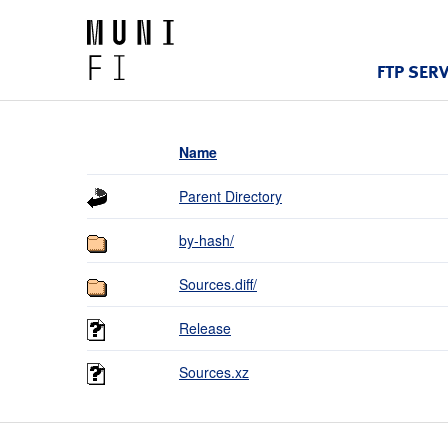
FTP SER
Name
Parent Directory
by-hash/
Sources.diff/
Release
Sources.xz