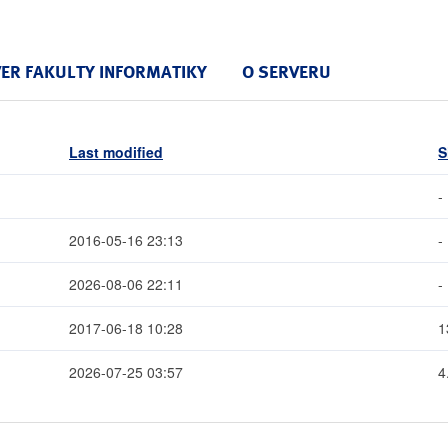
VER FAKULTY INFORMATIKY
O SERVERU
Last modified
S
-
2016-05-16 23:13
-
2026-08-06 22:11
-
2017-06-18 10:28
1
2026-07-25 03:57
4