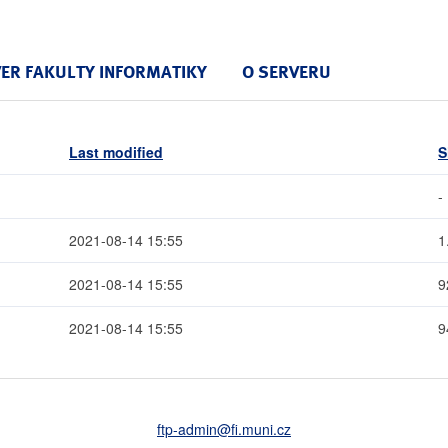
VER FAKULTY INFORMATIKY
O SERVERU
Last modified
S
-
2021-08-14 15:55
1
2021-08-14 15:55
9
2021-08-14 15:55
9
ftp-admin
@fi
.muni
.cz