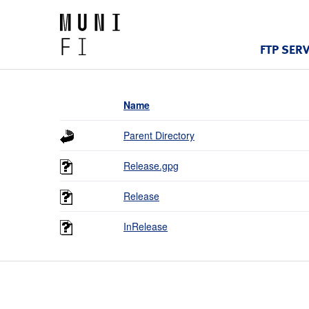
FTP SER
Name
Parent Directory
Release.gpg
Release
InRelease