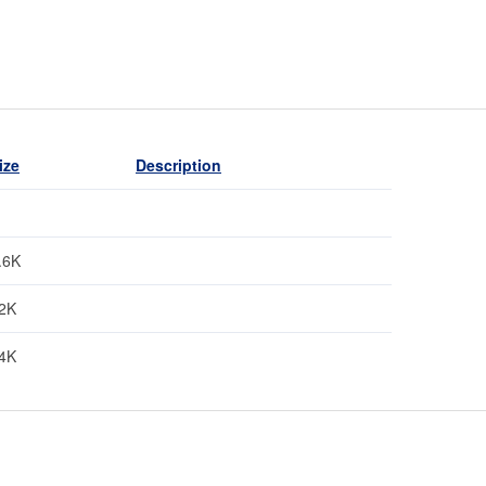
ize
Description
.6K
2K
4K