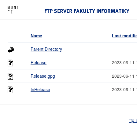
FTP SERVER FAKULTY INFORMATIKY
Name
Last modifi
Parent Directory
Release
2023-06-11 
Release.gpg
2023-06-11 
InRelease
2023-06-11 
ftp