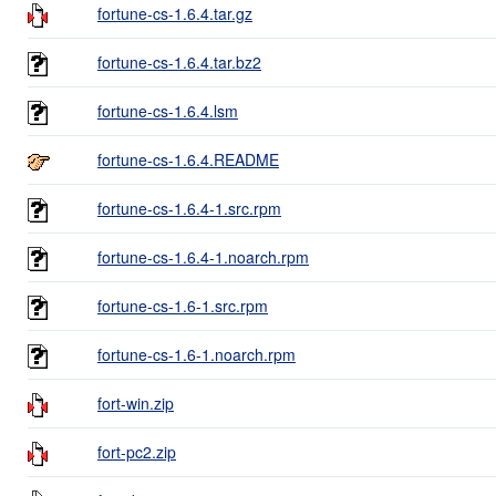
fortune-cs-1.6.4.tar.gz
fortune-cs-1.6.4.tar.bz2
fortune-cs-1.6.4.lsm
fortune-cs-1.6.4.README
fortune-cs-1.6.4-1.src.rpm
fortune-cs-1.6.4-1.noarch.rpm
fortune-cs-1.6-1.src.rpm
fortune-cs-1.6-1.noarch.rpm
fort-win.zip
fort-pc2.zip