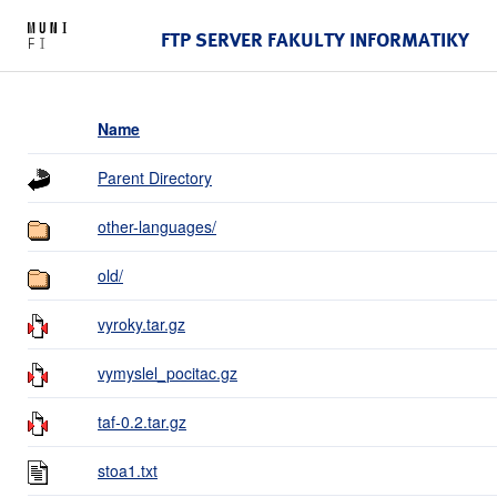
FTP SERVER FAKULTY INFORMATIKY
Name
Parent Directory
other-languages/
old/
vyroky.tar.gz
vymyslel_pocitac.gz
taf-0.2.tar.gz
stoa1.txt