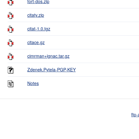
fort-dos.zip
citaty.zip
citat-1.0.tgz
citace.gz
cimrman+ignac.tar.gz
Zdenek.Pytela-PGP-KEY
Notes
ftp