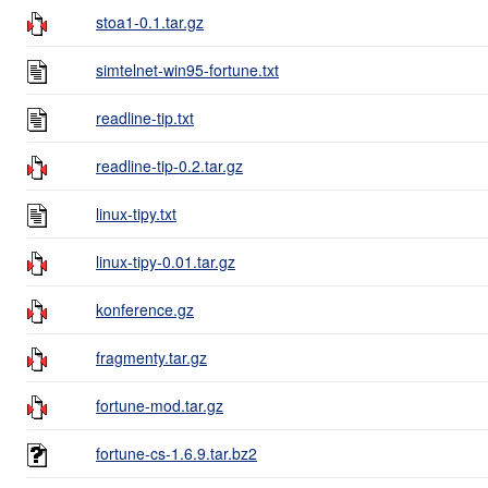
stoa1-0.1.tar.gz
simtelnet-win95-fortune.txt
readline-tip.txt
readline-tip-0.2.tar.gz
linux-tipy.txt
linux-tipy-0.01.tar.gz
konference.gz
fragmenty.tar.gz
fortune-mod.tar.gz
fortune-cs-1.6.9.tar.bz2