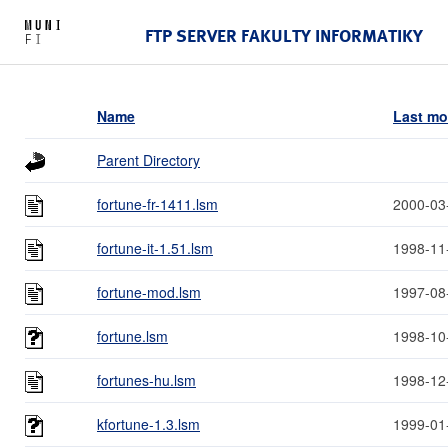
FTP SERVER FAKULTY INFORMATIKY
Name
Last mo
Parent Directory
fortune-fr-1411.lsm
2000-03
fortune-it-1.51.lsm
1998-11
fortune-mod.lsm
1997-08
fortune.lsm
1998-10
fortunes-hu.lsm
1998-12
kfortune-1.3.lsm
1999-01