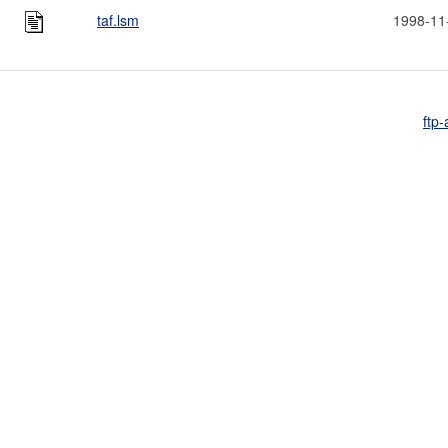
taf.lsm
1998-11
ftp