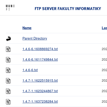
FTP SERVER FAKULTY INFORMATIKY
Name
Las
Parent Directory
1.4.6-6.1608869274.txt
202
1.4.6-6.1611749844.txt
202
1.4.6-6.txt
202
1.4.7-1.1622515915.txt
202
1.4.7-1.1623244867.txt
202
1.4.7-1.1637238284.txt
202