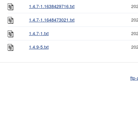
1.4.7-1.1638429716.txt
202
1.4.7-1.1648473021.txt
202
1.4.7-1.txt
202
1.4.9-5.txt
202
ftp