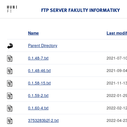
FTP SERVER FAKULTY INFORMATIKY
Name
Last modi
Parent Directory
0.1.48-7.txt
2021-07-10
0.1.48-46.txt
2021-09-04
0.1.58-15.txt
2021-11-13
0.1.59-2.txt
2022-01-29
0.1.60-4.txt
2022-02-12
3753283b2f-2.txt
2022-04-23