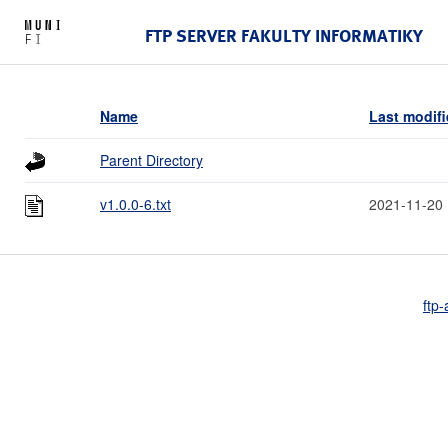
FTP SERVER FAKULTY INFORMATIKY
Name
Last modif
Parent Directory
v1.0.0-6.txt
2021-11-20 
ftp