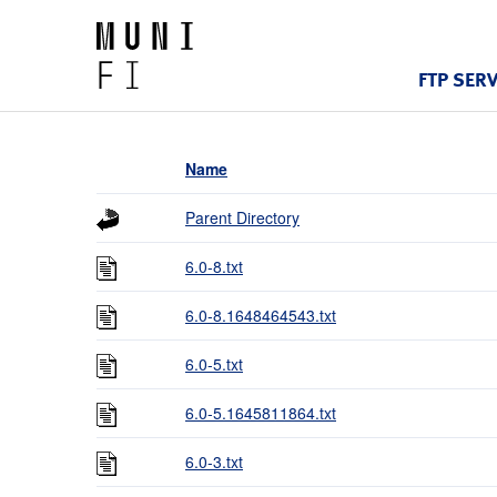
FTP SER
Name
Parent Directory
6.0-8.txt
6.0-8.1648464543.txt
6.0-5.txt
6.0-5.1645811864.txt
6.0-3.txt