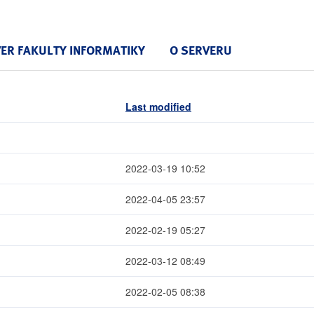
VER FAKULTY INFORMATIKY
O SERVERU
Last modified
2022-03-19 10:52
2022-04-05 23:57
2022-02-19 05:27
2022-03-12 08:49
2022-02-05 08:38