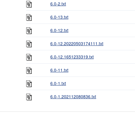
6.0-2.txt
6.0-13.txt
6.0-12.txt
6.0-12.20220503174111.txt
6.0-12.1651233319.txt
6.0-11.txt
6.0-1.txt
6.0-1.202112080836.txt