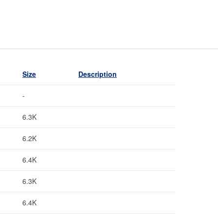
Size
Description
-
6.3K
6.2K
6.4K
6.3K
6.4K