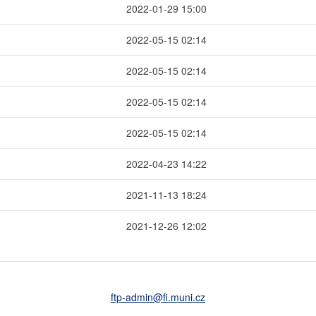
2022-01-29 15:00
2022-05-15 02:14
2022-05-15 02:14
2022-05-15 02:14
2022-05-15 02:14
2022-04-23 14:22
2021-11-13 18:24
2021-12-26 12:02
ftp-admin
@fi
.muni
.cz