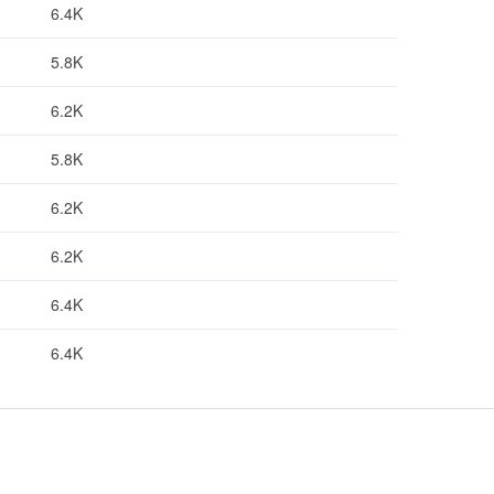
6.4K
5.8K
6.2K
5.8K
6.2K
6.2K
6.4K
6.4K