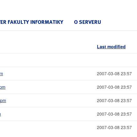
VER FAKULTY INFORMATIKY
O SERVERU
Last modified
pm
2007-03-08 23:57
rpm
2007-03-08 23:57
.rpm
2007-03-08 23:57
m
2007-03-08 23:57
2007-03-08 23:57