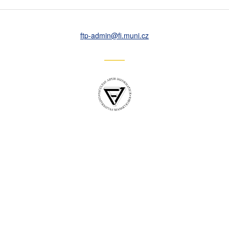
ftp-admin
@fi
.muni
.cz