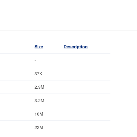
Size
Description
-
37K
2.9M
3.2M
10M
22M