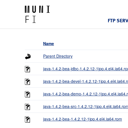
FTP SER
Name
Parent Directory
java-1.4.2-bea-jdbc-1.4.2.12-1jpp.4.el4.ia64.r
java-1.4.2-bea-devel-1.4.2.12-1jpp.4.el4.ia64.
java-1.4.2-bea-demo-1.4.2.12-1jpp.4.el4.ia64
java-1.4.2-bea-src-1.4.2.12-1jpp.4.el4.ia64.rp
java-1.4.2-bea-1.4.2.12-1jpp.4.el4.ia64.rpm