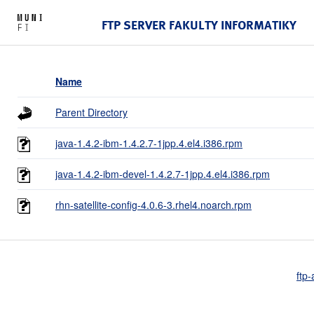
FTP SERVER FAKULTY INFORMATIKY
Name
Parent Directory
java-1.4.2-ibm-1.4.2.7-1jpp.4.el4.i386.rpm
java-1.4.2-ibm-devel-1.4.2.7-1jpp.4.el4.i386.rpm
rhn-satellite-config-4.0.6-3.rhel4.noarch.rpm
ftp