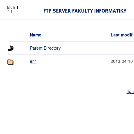
FTP SERVER FAKULTY INFORMATIKY
Name
Last modif
Parent Directory
en/
2013-04-10
ftp