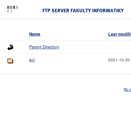
FTP SERVER FAKULTY INFORMATIKY
Name
Last modif
Parent Directory
en/
2021-10-20
ftp