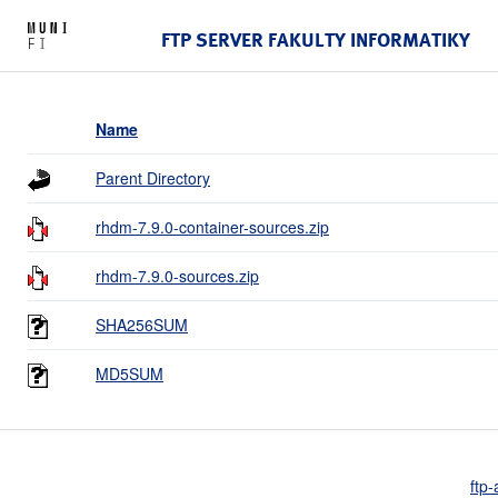
FTP SERVER FAKULTY INFORMATIKY
Name
Parent Directory
rhdm-7.9.0-container-sources.zip
rhdm-7.9.0-sources.zip
SHA256SUM
MD5SUM
ftp