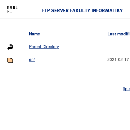
FTP SERVER FAKULTY INFORMATIKY
Name
Last modif
Parent Directory
en/
2021-02-17
ftp