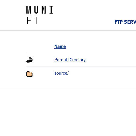
FTP SER
Name
Parent Directory
source/