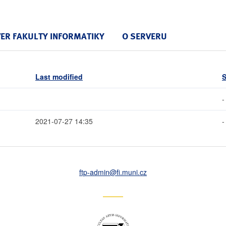
VER FAKULTY INFORMATIKY
O SERVERU
Last modified
S
-
2021-07-27 14:35
-
ftp-admin
@fi
.muni
.cz